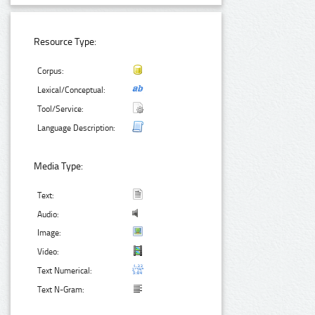
Resource Type:
Corpus:
Lexical/Conceptual:
Tool/Service:
Language Description:
Media Type:
Text:
Audio:
Image:
Video:
Text Numerical:
Text N-Gram: