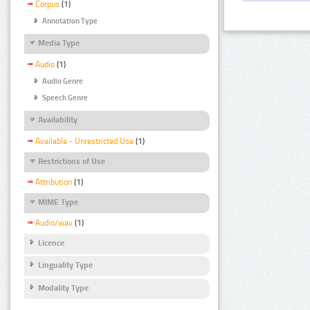
Corpus
(1)
Annotation Type
Media Type
Audio
(1)
Audio Genre
Speech Genre
Availability
Available - Unrestricted Use
(1)
Restrictions of Use
Attribution
(1)
MIME Type
Audio/wav
(1)
Licence
Linguality Type
Modality Type