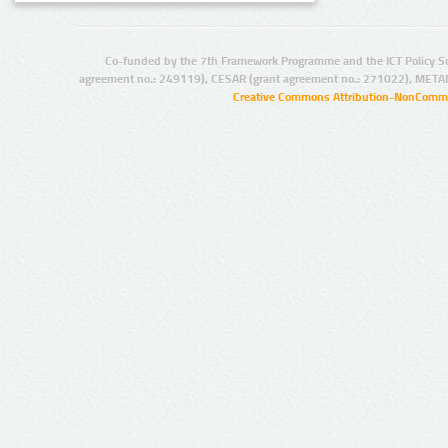
Co-funded by the 7th Framework Programme and the ICT Policy S
agreement no.: 249119), CESAR (grant agreement no.: 271022), META
Creative Commons Attribution-NonCommer