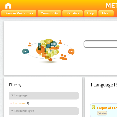
Browse Resources
Community
Statistics
Help
About
1 Language R
Filter by:
Language
Estonian
(1)
Corpus of Le
Resource Type
Estonian