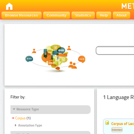
Browse Resources
Community
Statistics
Help
About
1 Language R
Filter by:
Resource Type
Corpus
(1)
Corpus of Le
Annotation Type
Estonian