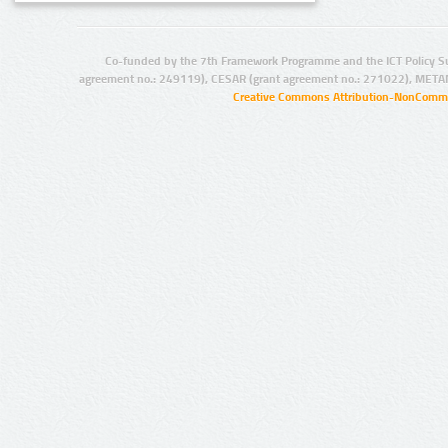
Co-funded by the 7th Framework Programme and the ICT Policy S
agreement no.: 249119), CESAR (grant agreement no.: 271022), META
Creative Commons Attribution-NonCommer