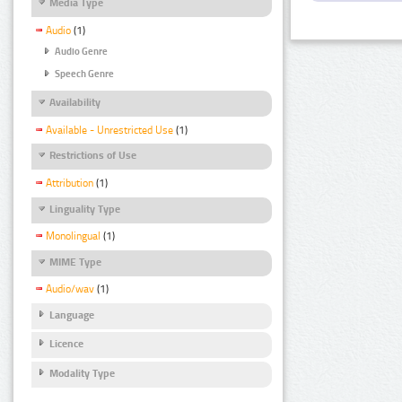
Media Type
Audio
(1)
Audio Genre
Speech Genre
Availability
Available - Unrestricted Use
(1)
Restrictions of Use
Attribution
(1)
Linguality Type
Monolingual
(1)
MIME Type
Audio/wav
(1)
Language
Licence
Modality Type