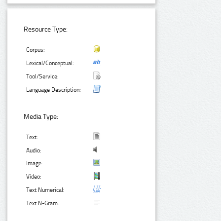
Resource Type:
Corpus:
Lexical/Conceptual:
Tool/Service:
Language Description:
Media Type:
Text:
Audio:
Image:
Video:
Text Numerical:
Text N-Gram: