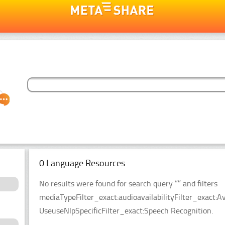
0 Language Resources
No results were found for search query “” and filters
mediaTypeFilter_exact:audioavailabilityFilter_exact:Av
UseuseNlpSpecificFilter_exact:Speech Recognition.