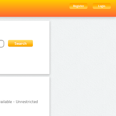
Register
Login
ailable - Unrestricted