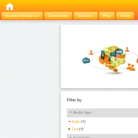
Browse Resources
Community
Statistics
Help
About
Filter by:
Media Type
Audio
(1)
Text
(1)
Availability