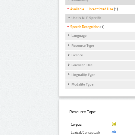
Available - Unrestricted Use
(1)
Use Is NLP Specific
Speech Recognition
(1)
Language
Resource Type
Licence
Foreseen Use
Linguality Type
Modality Type
Resource Type:
Corpus:
Lexical/Conceptual: