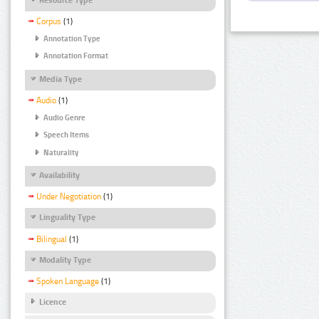
Corpus
(1)
Annotation Type
Annotation Format
Media Type
Audio
(1)
Audio Genre
Speech Items
Naturality
Availability
Under Negotiation
(1)
Linguality Type
Bilingual
(1)
Modality Type
Spoken Language
(1)
Licence