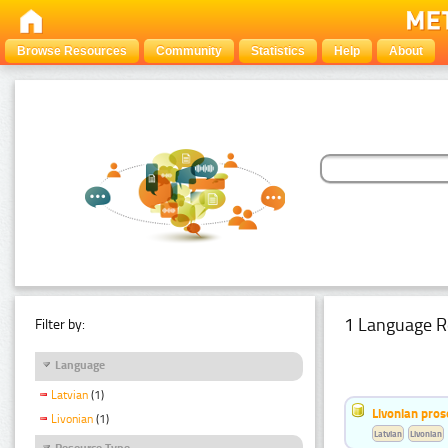
Browse Resources
Community
Statistics
Help
About
1 Language R
Filter by:
Language
Latvian
(1)
Livonian pro
Livonian
(1)
Latvian
Livonian
Resource Type