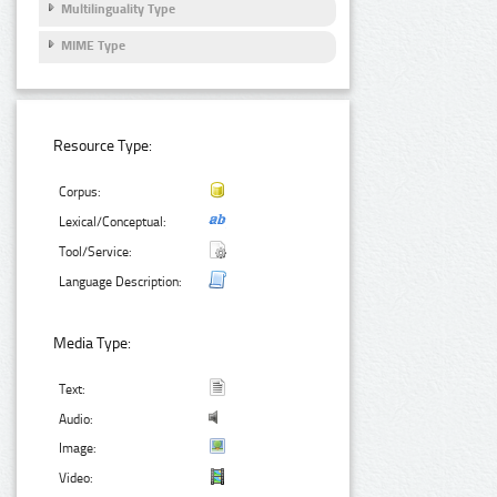
Multilinguality Type
MIME Type
Resource Type:
Corpus:
Lexical/Conceptual:
Tool/Service:
Language Description:
Media Type:
Text:
Audio:
Image:
Video: