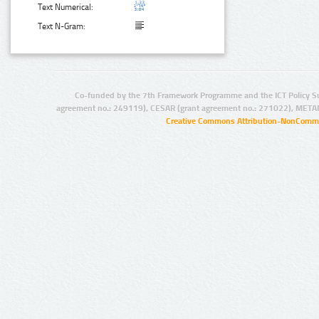
Text Numerical:
Text N-Gram:
Co-funded by the 7th Framework Programme and the ICT Policy S
agreement no.: 249119), CESAR (grant agreement no.: 271022), META
Creative Commons Attribution-NonCommer