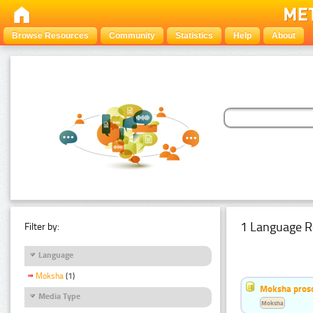
Browse Resources
Community
Statistics
Help
About
1 Language R
Filter by:
Language
Moksha
(1)
Moksha pros
Media Type
Moksha