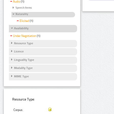
Audio
(1)
Speech Items
Naturality
Elicited
(1)
Availability
Under Negotiation
(1)
Resource Type
Licence
Linguality Type
Modality Type
MIME Type
Resource Type:
Corpus: