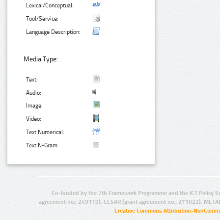
Lexical/Conceptual:
Tool/Service:
Language Description:
Media Type:
Text:
Audio:
Image:
Video:
Text Numerical:
Text N-Gram:
Co-funded by the 7th Framework Programme and the ICT Policy S
agreement no.: 249119), CESAR (grant agreement no.: 271022), META
Creative Commons Attribution-NonCommer