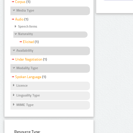
Corpus
(1)
Media Type
Audio
(1)
Speech Items
Naturality
Elicited
(1)
Availability
Under Negotiation
(1)
Modality Type
Spoken Language
(1)
Licence
Linguality Type
MIME Type
Resource Type: