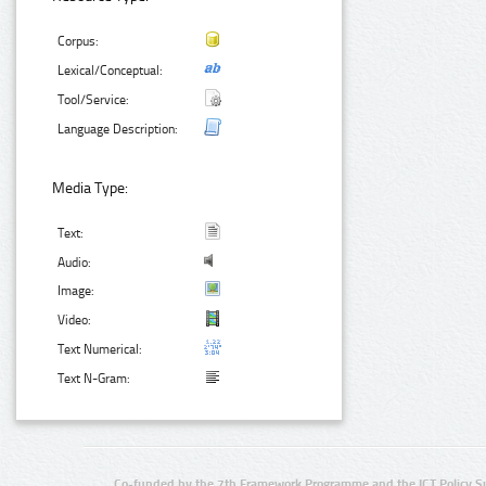
Corpus:
Lexical/Conceptual:
Tool/Service:
Language Description:
Media Type:
Text:
Audio:
Image:
Video:
Text Numerical:
Text N-Gram:
Co-funded by the 7th Framework Programme and the ICT Policy S