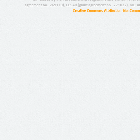
agreement no.: 249119), CESAR (grant agreement no.: 271022), META
Creative Commons Attribution-NonCommer