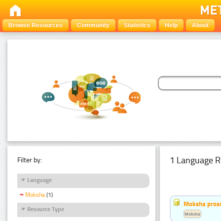
Browse Resources
Community
Statistics
Help
About
1 Language R
Filter by:
Language
Moksha
(1)
Moksha pros
Resource Type
Moksha