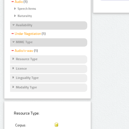
Audio
(1)
Speech Items
Naturality
Availability
Under Negotiation
(1)
MIME Type
Audio/x-wav
(1)
Resource Type
Licence
Linguality Type
Modality Type
Resource Type:
Corpus: