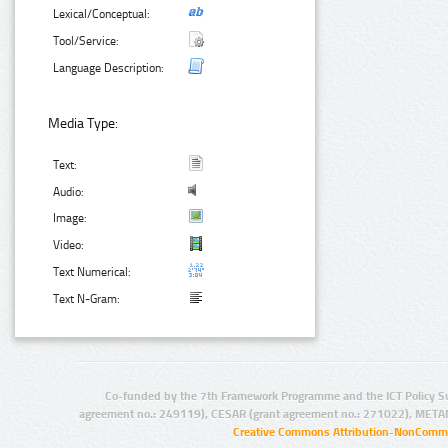
Lexical/Conceptual:
Tool/Service:
Language Description:
Media Type:
Text:
Audio:
Image:
Video:
Text Numerical:
Text N-Gram:
Co-funded by the 7th Framework Programme and the ICT Policy S
agreement no.: 249119), CESAR (grant agreement no.: 271022), META
Creative Commons Attribution-NonCommer