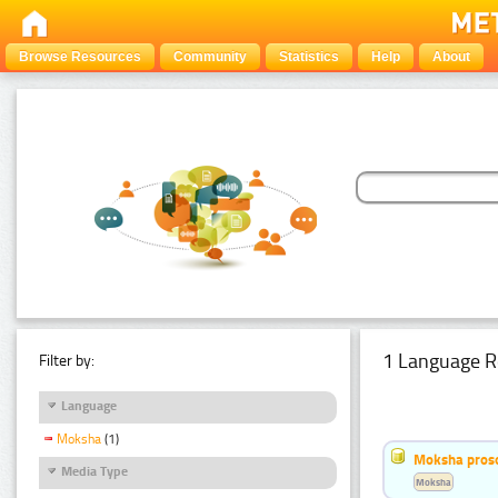
Browse Resources
Community
Statistics
Help
About
1 Language R
Filter by:
Language
Moksha
(1)
Moksha pros
Media Type
Moksha