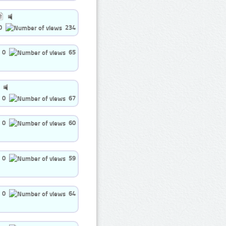
0
234
0
65
0
67
0
60
0
59
0
64