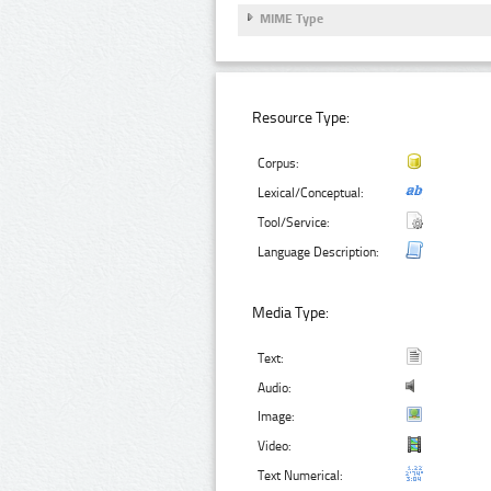
MIME Type
Resource Type:
Corpus:
Lexical/Conceptual:
Tool/Service:
Language Description:
Media Type:
Text:
Audio:
Image:
Video:
Text Numerical: