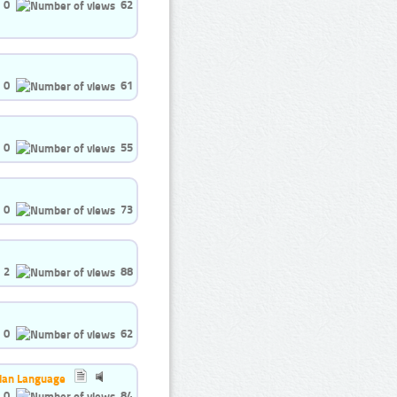
0
62
0
61
0
55
0
73
2
88
0
62
nian Language
0
84