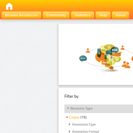
Browse Resources
Community
Statistics
Help
About
Filter by:
Resource Type
Corpus
(15)
Annotation Type
Annotation Format