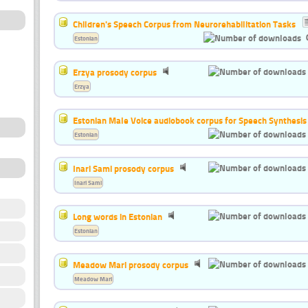
Children's Speech Corpus from Neurorehabilitation Tasks
Estonian
Erzya prosody corpus
Erzya
Estonian Male Voice audiobook corpus for Speech Synthesis
Estonian
Inari Sami prosody corpus
Inari Sami
Long words in Estonian
Estonian
Meadow Mari prosody corpus
Meadow Mari