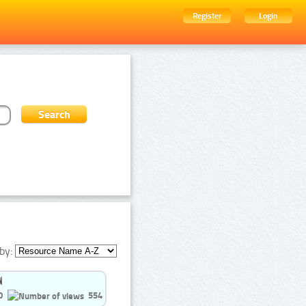
Register
Login
by:
0
554