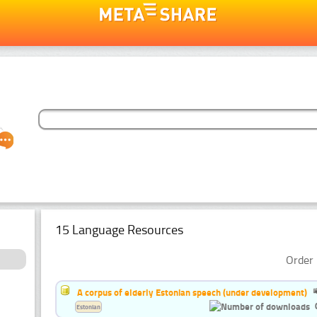
15 Language Resources
Order 
A corpus of elderly Estonian speech (under development)
Estonian