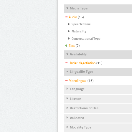
Media Type
Audio
(15)
Speech Items
Naturality
Conversational Type
Text
(7)
Availability
Under Negotiation
(15)
Linguality Type
Monolingual
(15)
Language
Licence
Restrictions of Use
Validated
Modality Type