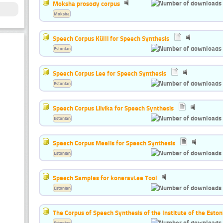
Moksha prosody corpus
Moksha
Speech Corpus Külli for Speech Synthesis
Estonian
Speech Corpus Lee for Speech Synthesis
Estonian
Speech Corpus Liivika for Speech Synthesis
Estonian
Speech Corpus Meelis for Speech Synthesis
Estonian
Speech Samples for koneravi.ee Tool
Estonian
The Corpus of Speech Synthesis of the Institute of the Esto
Estonian