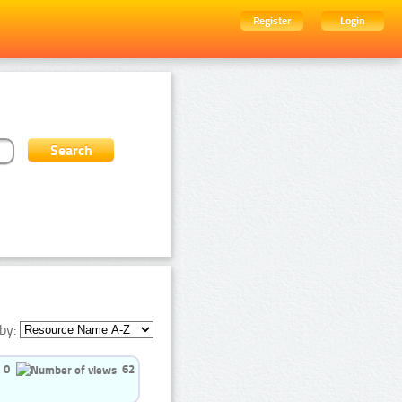
Register
Login
by:
0
62