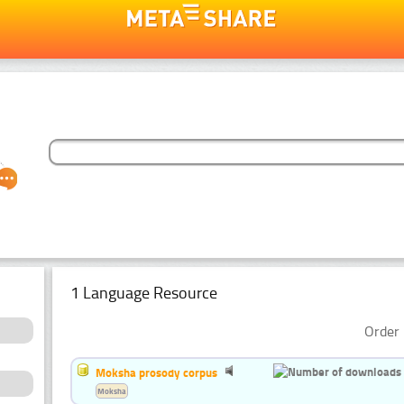
1 Language Resource
Order 
Moksha prosody corpus
Moksha