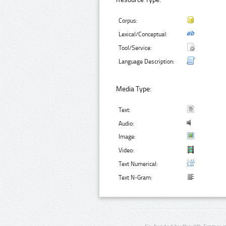
Corpus:
Lexical/Conceptual:
Tool/Service:
Language Description:
Media Type:
Text:
Audio:
Image:
Video:
Text Numerical:
Text N-Gram: