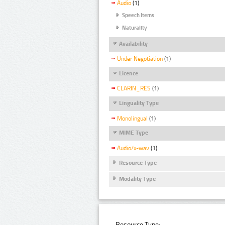
Audio
(1)
Speech Items
Naturality
Availability
Under Negotiation
(1)
Licence
CLARIN_RES
(1)
Linguality Type
Monolingual
(1)
MIME Type
Audio/x-wav
(1)
Resource Type
Modality Type
Resource Type: