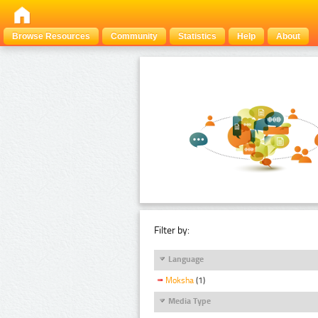
Browse Resources
Community
Statistics
Help
About
Filter by:
Language
Moksha
(1)
Media Type