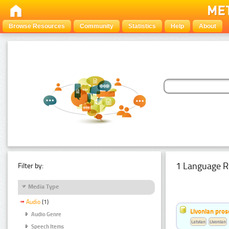
Browse Resources
Community
Statistics
Help
About
1 Language R
Filter by:
Media Type
Audio
(1)
Livonian pro
Audio Genre
Latvian
Livonian
Speech Items