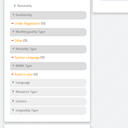
Naturality
Availability
Under Negotiation
(1)
Multilinguality Type
Other
(1)
Modality Type
Spoken Language
(1)
MIME Type
Audio/x-wav
(1)
Language
Resource Type
Licence
Linguality Type