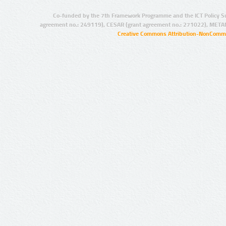
Co-funded by the 7th Framework Programme and the ICT Policy S
agreement no.: 249119), CESAR (grant agreement no.: 271022), META
Creative Commons Attribution-NonCommer