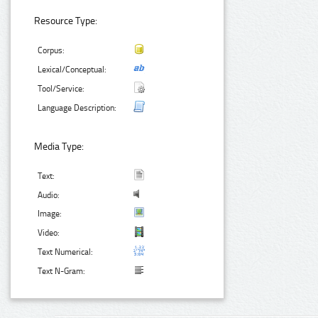
Resource Type:
Corpus:
Lexical/Conceptual:
Tool/Service:
Language Description:
Media Type:
Text:
Audio:
Image:
Video:
Text Numerical:
Text N-Gram: