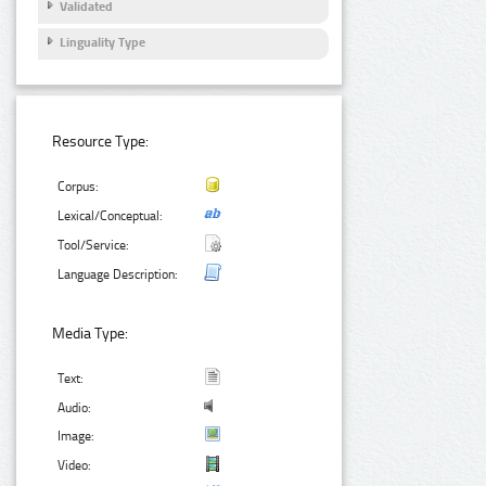
Validated
Linguality Type
Resource Type:
Corpus:
Lexical/Conceptual:
Tool/Service:
Language Description:
Media Type:
Text:
Audio:
Image:
Video: