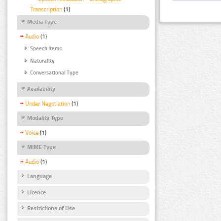
Transcription
(1)
Media Type
Audio
(1)
Speech Items
Naturality
Conversational Type
Availability
Under Negotiation
(1)
Modality Type
Voice
(1)
MIME Type
Audio
(1)
Language
Licence
Restrictions of Use