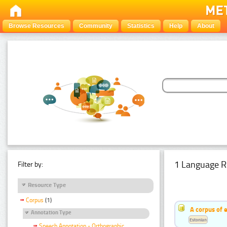
Browse Resources
Community
Statistics
Help
About
1 Language R
Filter by:
Resource Type
Corpus
(1)
A corpus of 
Annotation Type
Estonian
Speech Annotation - Orthographic