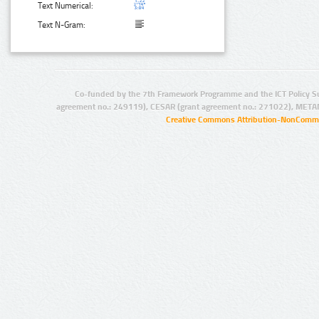
Text Numerical:
Text N-Gram:
Co-funded by the 7th Framework Programme and the ICT Policy S
agreement no.: 249119), CESAR (grant agreement no.: 271022), META
Creative Commons Attribution-NonCommer