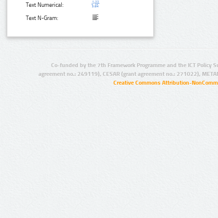
Text Numerical:
Text N-Gram:
Co-funded by the 7th Framework Programme and the ICT Policy S
agreement no.: 249119), CESAR (grant agreement no.: 271022), META
Creative Commons Attribution-NonCommer