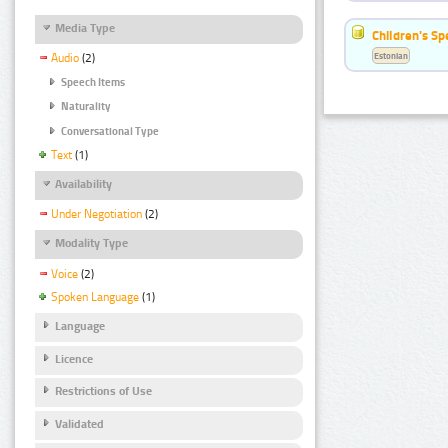
Media Type
Children's S
Estonian
Audio
(2)
Speech Items
Naturality
Conversational Type
Text
(1)
Availability
Under Negotiation
(2)
Modality Type
Voice
(2)
Spoken Language
(1)
Language
Licence
Restrictions of Use
Validated