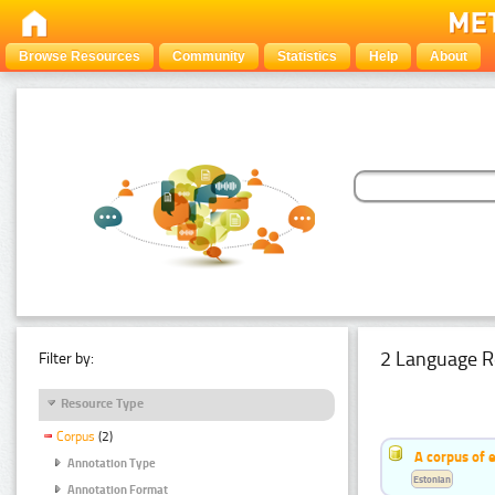
Browse Resources
Community
Statistics
Help
About
2 Language R
Filter by:
Resource Type
Corpus
(2)
A corpus of 
Annotation Type
Estonian
Annotation Format