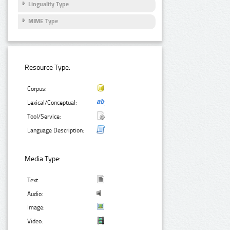
Linguality Type
MIME Type
Resource Type:
Corpus:
Lexical/Conceptual:
Tool/Service:
Language Description:
Media Type:
Text:
Audio:
Image:
Video: