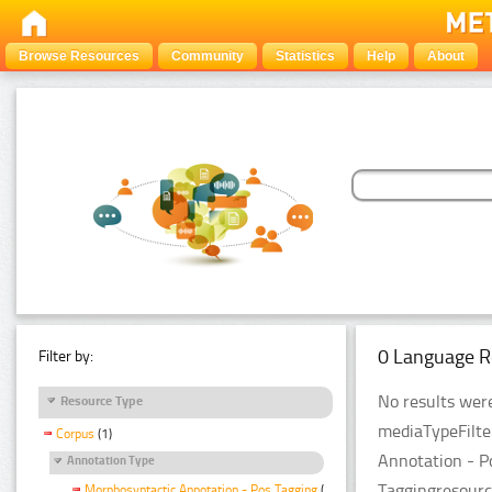
Browse Resources
Community
Statistics
Help
About
0 Language R
Filter by:
No results were
Resource Type
mediaTypeFilte
Corpus
(1)
Annotation - P
Annotation Type
Taggingresourc
Morphosyntactic Annotation - Pos Tagging
(1)