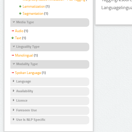
Lemmatization
(1)
Languagelingua
Segmentation
(1)
Media Type
Audio
(1)
Text
(1)
Linguality Type
Monolingual
(1)
Modality Type
Spoken Language
(1)
Language
Availability
Licence
Foreseen Use
Use Is NLP Specific