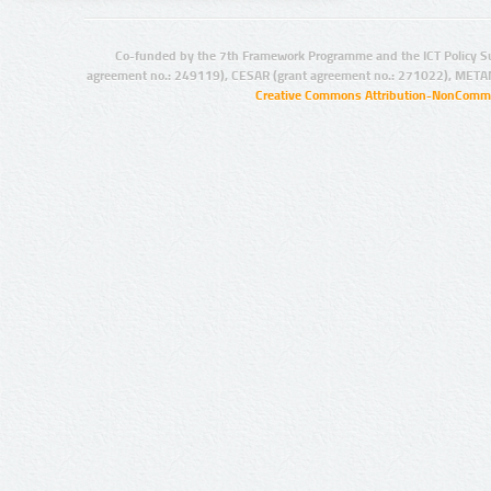
Co-funded by the 7th Framework Programme and the ICT Policy S
agreement no.: 249119), CESAR (grant agreement no.: 271022), META
Creative Commons Attribution-NonCommer