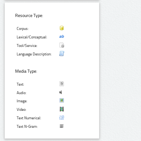
Resource Type:
Corpus:
Lexical/Conceptual:
Tool/Service:
Language Description:
Media Type:
Text:
Audio:
Image:
Video:
Text Numerical:
Text N-Gram: