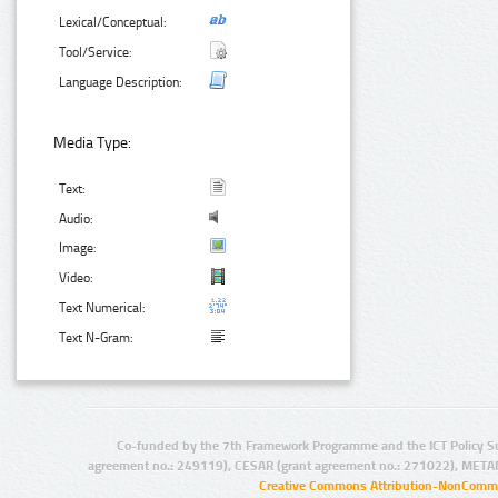
Lexical/Conceptual:
Tool/Service:
Language Description:
Media Type:
Text:
Audio:
Image:
Video:
Text Numerical:
Text N-Gram:
Co-funded by the 7th Framework Programme and the ICT Policy S
agreement no.: 249119), CESAR (grant agreement no.: 271022), META
Creative Commons Attribution-NonCommer