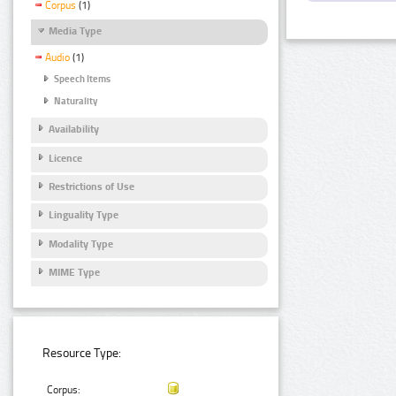
Corpus
(1)
Media Type
Audio
(1)
Speech Items
Naturality
Availability
Licence
Restrictions of Use
Linguality Type
Modality Type
MIME Type
Resource Type:
Corpus: