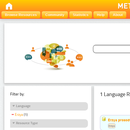
Browse Resources
Community
Statistics
Help
About
1 Language R
Filter by:
Language
Erzya
(1)
Erzya prosod
Resource Type
Erzya