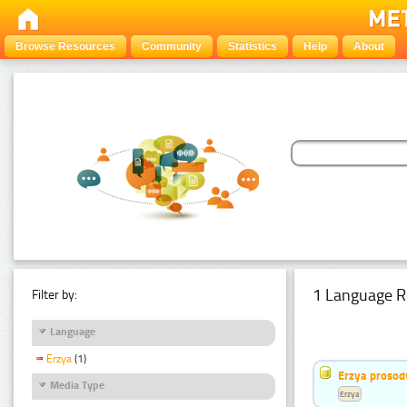
Browse Resources
Community
Statistics
Help
About
1 Language R
Filter by:
Language
Erzya
(1)
Erzya prosod
Media Type
Erzya