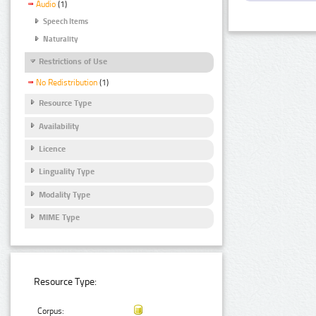
Audio
(1)
Speech Items
Naturality
Restrictions of Use
No Redistribution
(1)
Resource Type
Availability
Licence
Linguality Type
Modality Type
MIME Type
Resource Type:
Corpus: