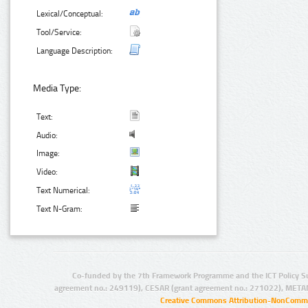
Lexical/Conceptual:
Tool/Service:
Language Description:
Media Type:
Text:
Audio:
Image:
Video:
Text Numerical:
Text N-Gram:
Co-funded by the 7th Framework Programme and the ICT Policy S
agreement no.: 249119), CESAR (grant agreement no.: 271022), META
Creative Commons Attribution-NonCommer