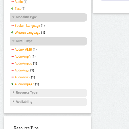
Audio
(1)
Text
(1)
Modality Type
Spoken Language
(1)
Written Language
(1)
MIME Type
Audio/ AMR
(1)
Audio/mp4
(1)
Audio/mpeg
(1)
Audio/ogg
(1)
Audio/wav
(1)
Audio/mpeg3
(1)
Resource Type
Availability
Resource Type: