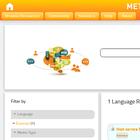
Browse Resources
Community
Statistics
Help
About
1 Language R
Filter by:
Language
Estonian
(1)
Web service f
Media Type
Estonian