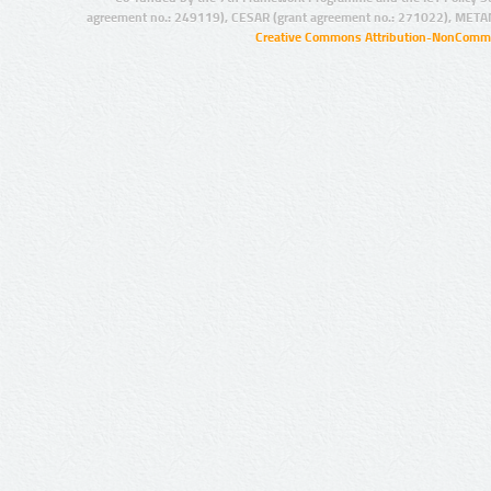
agreement no.: 249119), CESAR (grant agreement no.: 271022), META
Creative Commons Attribution-NonCommer