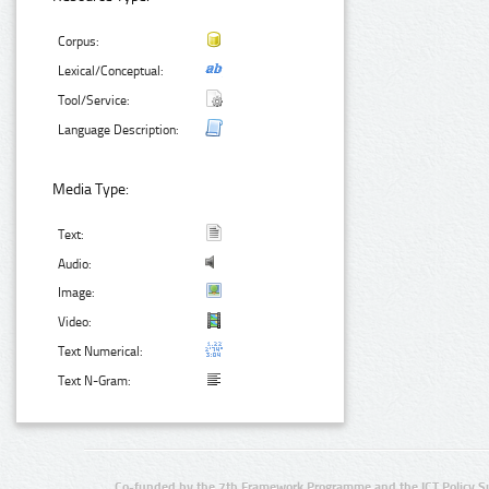
Corpus:
Lexical/Conceptual:
Tool/Service:
Language Description:
Media Type:
Text:
Audio:
Image:
Video:
Text Numerical:
Text N-Gram:
Co-funded by the 7th Framework Programme and the ICT Policy S