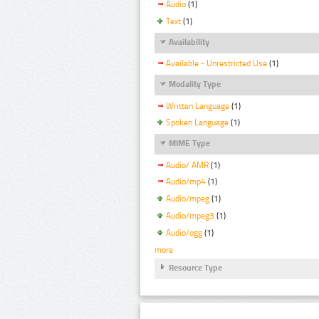
Audio
(1)
Text
(1)
Availability
Available - Unrestricted Use
(1)
Modality Type
Written Language
(1)
Spoken Language
(1)
MIME Type
Audio/ AMR
(1)
Audio/mp4
(1)
Audio/mpeg
(1)
Audio/mpeg3
(1)
Audio/ogg
(1)
more
Resource Type