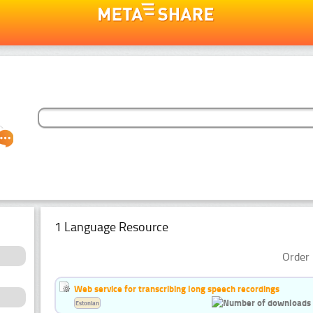
1 Language Resource
Order 
Web service for transcribing long speech recordings
Estonian