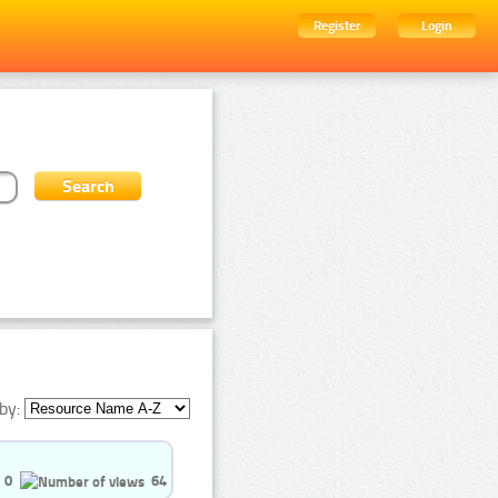
Register
Login
by:
0
64