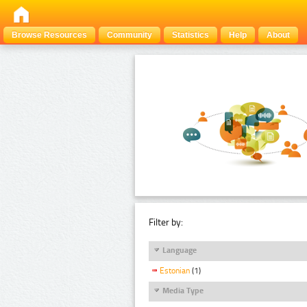
Browse Resources
Community
Statistics
Help
About
Filter by:
Language
Estonian
(1)
Media Type