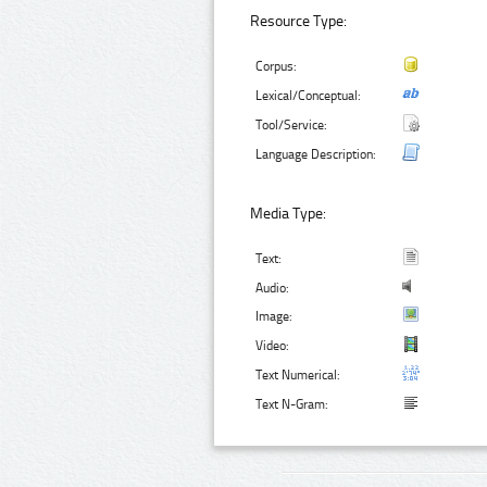
Resource Type:
Corpus:
Lexical/Conceptual:
Tool/Service:
Language Description:
Media Type:
Text:
Audio:
Image:
Video:
Text Numerical:
Text N-Gram: