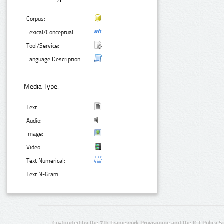
Corpus:
Lexical/Conceptual:
Tool/Service:
Language Description:
Media Type:
Text:
Audio:
Image:
Video:
Text Numerical:
Text N-Gram:
Co-funded by the 7th Framework Programme and the ICT Policy S