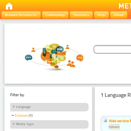
Browse Resources
Community
Statistics
Help
About
1 Language R
Filter by:
Language
Estonian
(1)
Web service f
Media Type
Estonian