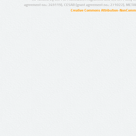
agreement no.: 249119), CESAR (grant agreement no.: 271022), META
Creative Commons Attribution-NonCommer