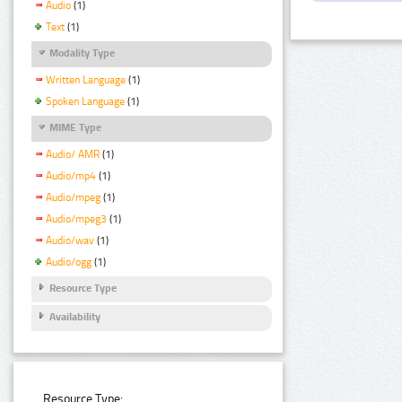
Audio
(1)
Text
(1)
Modality Type
Written Language
(1)
Spoken Language
(1)
MIME Type
Audio/ AMR
(1)
Audio/mp4
(1)
Audio/mpeg
(1)
Audio/mpeg3
(1)
Audio/wav
(1)
Audio/ogg
(1)
Resource Type
Availability
Resource Type: