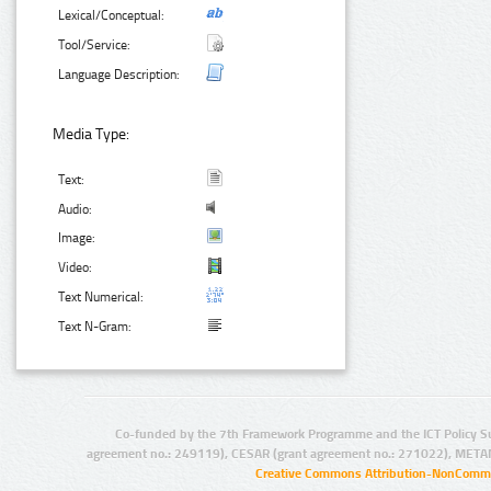
Lexical/Conceptual:
Tool/Service:
Language Description:
Media Type:
Text:
Audio:
Image:
Video:
Text Numerical:
Text N-Gram:
Co-funded by the 7th Framework Programme and the ICT Policy S
agreement no.: 249119), CESAR (grant agreement no.: 271022), META
Creative Commons Attribution-NonCommer