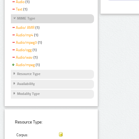
Audio
(1)
Text
(1)
MIME Type
Audio/ AMR
(1)
Audio/mp4
(1)
Audio/mpeg3
(1)
Audio/ogg
(1)
Audio/wav
(1)
Audio/mpeg
(1)
Resource Type
Availability
Modality Type
Resource Type:
Corpus: