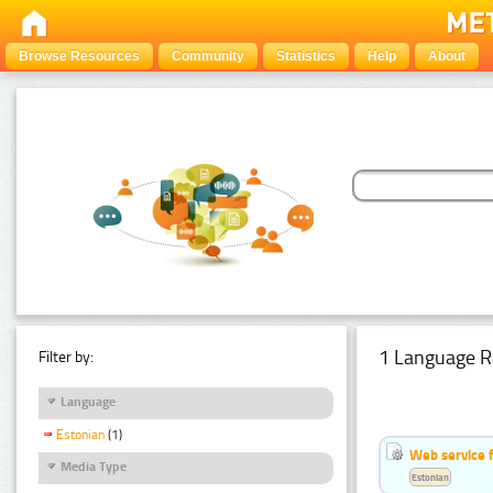
Browse Resources
Community
Statistics
Help
About
1 Language R
Filter by:
Language
Estonian
(1)
Web service f
Media Type
Estonian