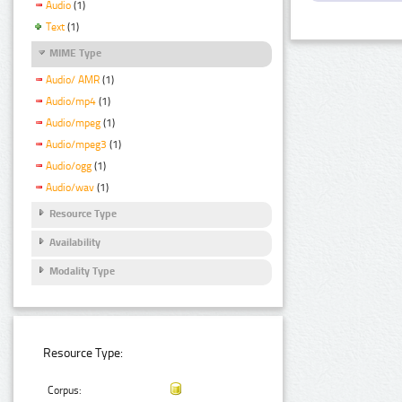
Audio
(1)
Text
(1)
MIME Type
Audio/ AMR
(1)
Audio/mp4
(1)
Audio/mpeg
(1)
Audio/mpeg3
(1)
Audio/ogg
(1)
Audio/wav
(1)
Resource Type
Availability
Modality Type
Resource Type:
Corpus: