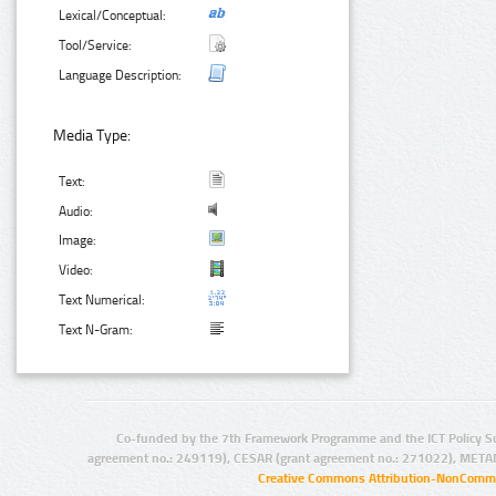
Lexical/Conceptual:
Tool/Service:
Language Description:
Media Type:
Text:
Audio:
Image:
Video:
Text Numerical:
Text N-Gram:
Co-funded by the 7th Framework Programme and the ICT Policy S
agreement no.: 249119), CESAR (grant agreement no.: 271022), META
Creative Commons Attribution-NonCommer