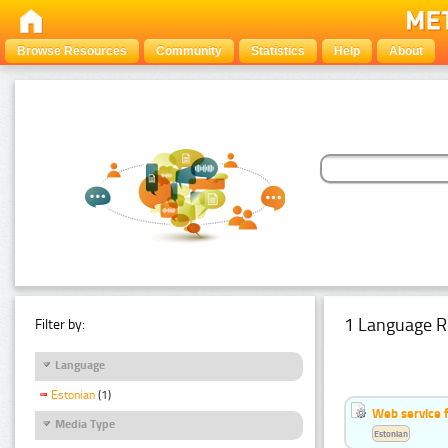
Browse Resources
Community
Statistics
Help
About
1 Language R
Filter by:
Language
Estonian
(1)
Web service f
Media Type
Estonian