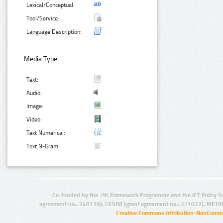
Lexical/Conceptual:
Tool/Service:
Language Description:
Media Type:
Text:
Audio:
Image:
Video:
Text Numerical:
Text N-Gram:
Co-funded by the 7th Framework Programme and the ICT Policy S
agreement no.: 249119), CESAR (grant agreement no.: 271022), META
Creative Commons Attribution-NonCommer