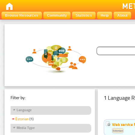
Browse Resources
Community
Statistics
Help
About
1 Language R
Filter by:
Language
Estonian
(1)
Web service f
Media Type
Estonian