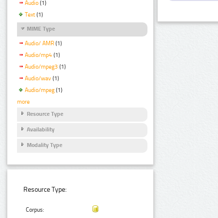
Audio
(1)
Text
(1)
MIME Type
Audio/ AMR
(1)
Audio/mp4
(1)
Audio/mpeg3
(1)
Audio/wav
(1)
Audio/mpeg
(1)
more
Resource Type
Availability
Modality Type
Resource Type:
Corpus: