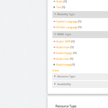
Audio
(1)
Text
(1)
Modality Type
Spoken Language
(1)
Written Language
(1)
MIME Type
Audio/ AMR
(1)
Audio/mp4
(1)
Audio/mpeg3
(1)
Audio/wav
(1)
Audio/mpeg
(1)
more
Resource Type
Availability
Resource Type: