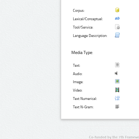
Corpus:
Lexical/Conceptual:
Tool/Service:
Language Description:
Media Type:
Text:
Audio:
Image:
Video:
Text Numerical:
Text N-Gram:
Co-funded by the 7th Framewo