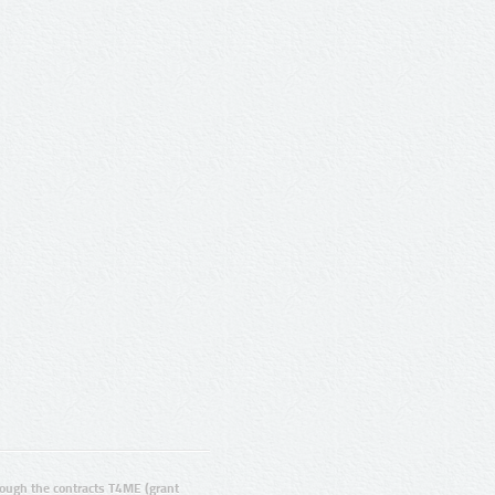
ugh the contracts T4ME (grant