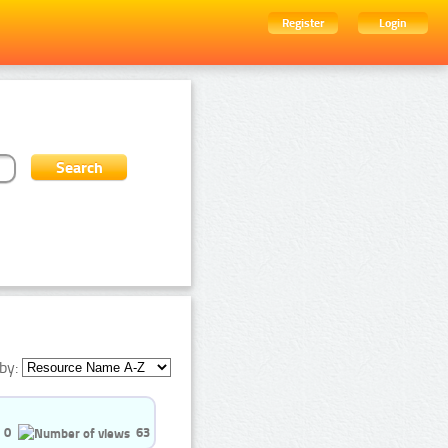
Register
Login
by:
0
63