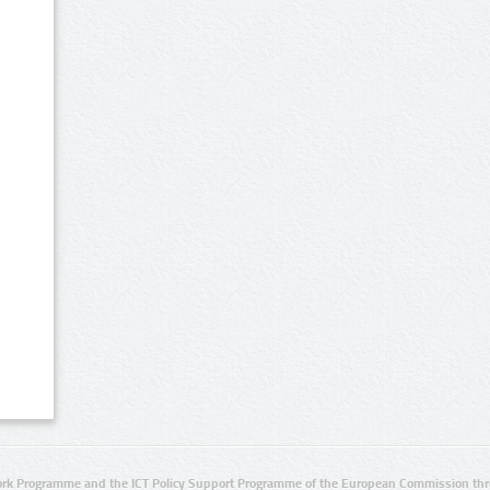
rk Programme and the ICT Policy Support Programme of the European Commission thro