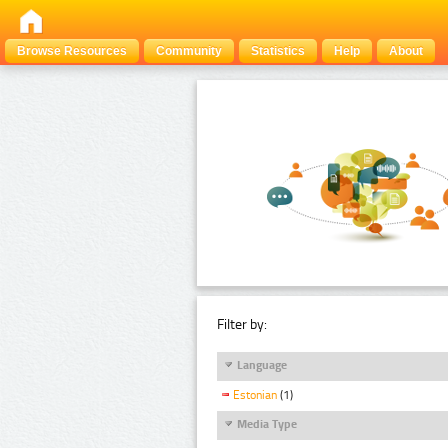
Browse Resources
Community
Statistics
Help
About
Filter by:
Language
Estonian
(1)
Media Type