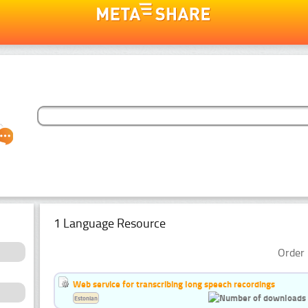
1 Language Resource
Order 
Web service for transcribing long speech recordings
Estonian