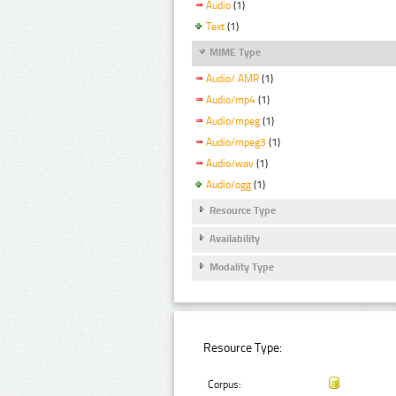
Audio
(1)
Text
(1)
MIME Type
Audio/ AMR
(1)
Audio/mp4
(1)
Audio/mpeg
(1)
Audio/mpeg3
(1)
Audio/wav
(1)
Audio/ogg
(1)
Resource Type
Availability
Modality Type
Resource Type:
Corpus: