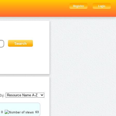
Register
Login
by:
0
63