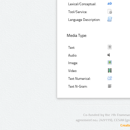
Lexical/Conceptual:
Tool/Service:
Language Description:
Media Type:
Text:
Audio:
Image:
Video:
Text Numerical:
Text N-Gram:
Co-funded by the 7th Framewo
agreement no.: 249119), CESAR (gr
Creat