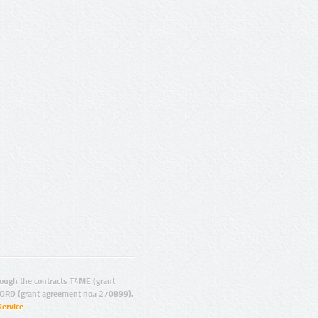
ugh the contracts T4ME (grant
ORD (grant agreement no.: 270899).
Service