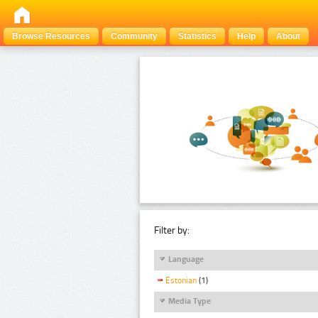
Browse Resources
Community
Statistics
Help
About
Filter by:
Language
Estonian
(1)
Media Type