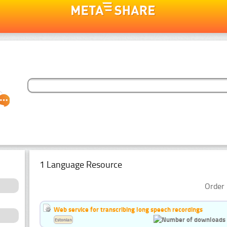
1 Language Resource
Order 
Web service for transcribing long speech recordings
Estonian