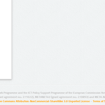
rk Programme and the ICT Policy Support Programme of the European Commission thro
ant agreement no.: 271022), METANET4U (grant agreement no.: 270893) and META-N
ive Commons Attribution-NonCommercial-ShareAlike 3.0 Unported License
–
Terms of 