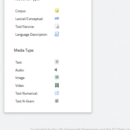
Corpus:
Lexical/Conceptual:
Tool/Service:
Language Description:
Media Type:
Text:
Audio:
Image:
Video:
Text Numerical:
Text N-Gram:
Co-funded by the 7th Framework Programme and the ICT Policy S