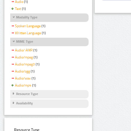
Audio
(1)
Text
(1)
Modality Type
Spoken Language
(1)
Written Language
(1)
MIME Type
Audio/ AMR
(1)
Audio/mpeg
(1)
Audio/mpeg3
(1)
Audio/ogg
(1)
Audio/wav
(1)
Audio/mp4
(1)
Resource Type
Availability
Resource Type: