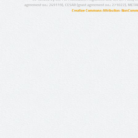
agreement no.: 249119), CESAR (grant agreement no.: 271022), META
Creative Commons Attribution-NonCommer