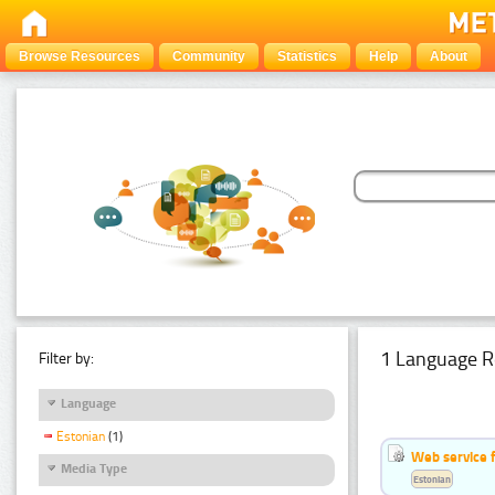
Browse Resources
Community
Statistics
Help
About
1 Language R
Filter by:
Language
Estonian
(1)
Web service f
Media Type
Estonian