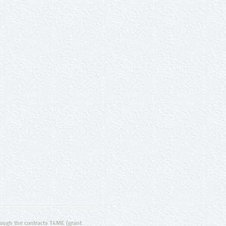
ugh the contracts T4ME (grant