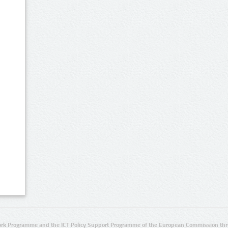
rk Programme and the ICT Policy Support Programme of the European Commission thro