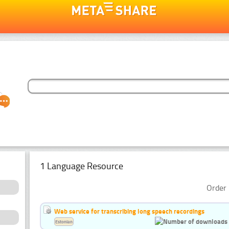
1 Language Resource
Order 
Web service for transcribing long speech recordings
Estonian