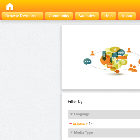
Browse Resources
Community
Statistics
Help
About
Filter by:
Language
Estonian
(1)
Media Type