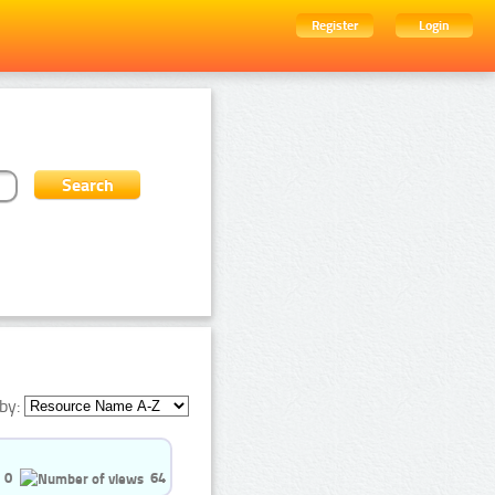
Register
Login
by:
0
64