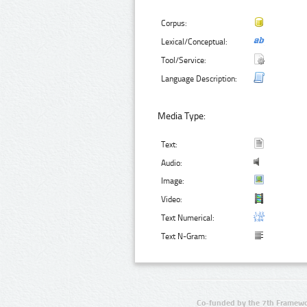
Corpus:
Lexical/Conceptual:
Tool/Service:
Language Description:
Media Type:
Text:
Audio:
Image:
Video:
Text Numerical:
Text N-Gram:
Co-funded by the 7th Framewo