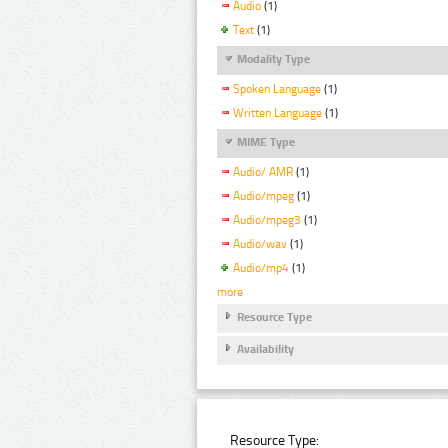
Audio
(1)
Text
(1)
Modality Type
Spoken Language
(1)
Written Language
(1)
MIME Type
Audio/ AMR
(1)
Audio/mpeg
(1)
Audio/mpeg3
(1)
Audio/wav
(1)
Audio/mp4
(1)
more
Resource Type
Availability
Resource Type: