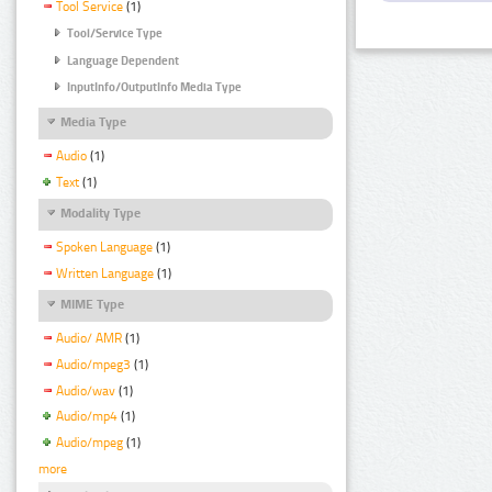
Tool Service
(1)
Tool/Service Type
Language Dependent
InputInfo/OutputInfo Media Type
Media Type
Audio
(1)
Text
(1)
Modality Type
Spoken Language
(1)
Written Language
(1)
MIME Type
Audio/ AMR
(1)
Audio/mpeg3
(1)
Audio/wav
(1)
Audio/mp4
(1)
Audio/mpeg
(1)
more