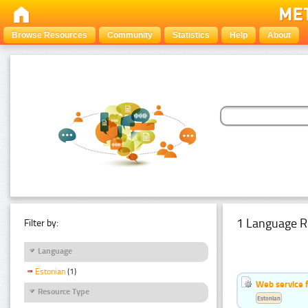
Browse Resources
Community
Statistics
Help
About
1 Language R
Filter by:
Language
Estonian
(1)
Web service f
Resource Type
Estonian