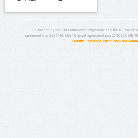
Text N-Gram:
Co-funded by the 7th Framework Programme and the ICT Policy S
agreement no.: 249119), CESAR (grant agreement no.: 271022), META
Creative Commons Attribution-NonCommer