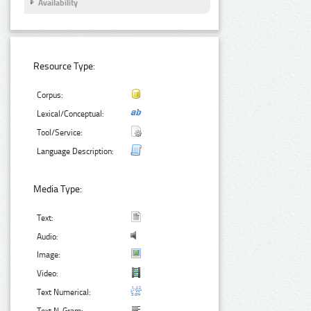
Availability
Resource Type:
Corpus:
Lexical/Conceptual:
Tool/Service:
Language Description:
Media Type:
Text:
Audio:
Image:
Video:
Text Numerical: