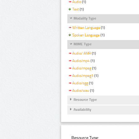
Audio
(1)
Text
(1)
Modality Type
Written Language
(1)
Spoken Language
(1)
MIME Type
Audio/ AMR
(1)
Audio/mp4
(1)
Audio/mpeg
(1)
Audio/mpeg3
(1)
Audio/ogg
(1)
Audio/wav
(1)
Resource Type
Availability
Resource Type: