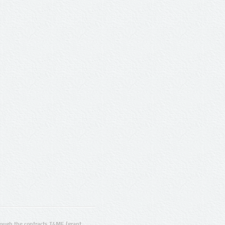
ugh the contracts T4ME (grant