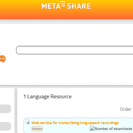
1 Language Resource
Order 
Web service for transcribing long speech recordings
Estonian