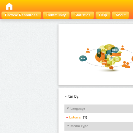
Browse Resources
Community
Statistics
Help
About
Filter by:
Language
Estonian
(1)
Media Type