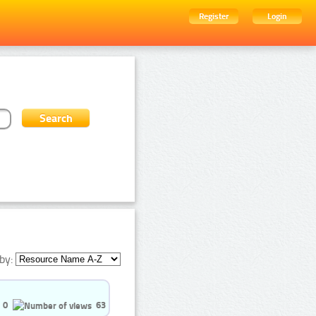
Register
Login
by:
0
63