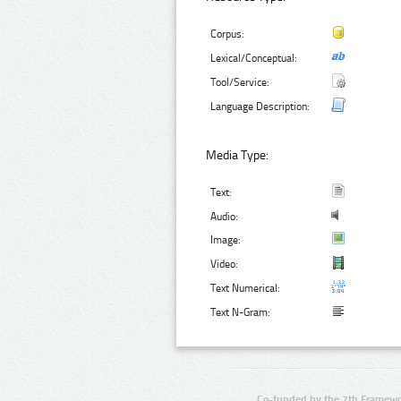
Corpus:
Lexical/Conceptual:
Tool/Service:
Language Description:
Media Type:
Text:
Audio:
Image:
Video:
Text Numerical:
Text N-Gram:
Co-funded by the 7th Framewo