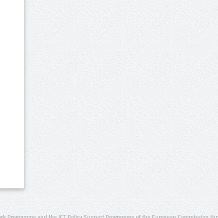
rk Programme and the ICT Policy Support Programme of the European Commission thro