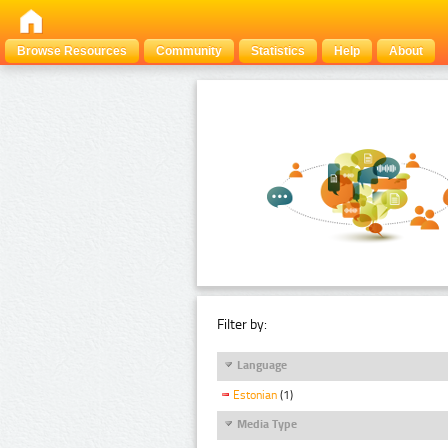
Browse Resources
Community
Statistics
Help
About
Filter by:
Language
Estonian
(1)
Media Type