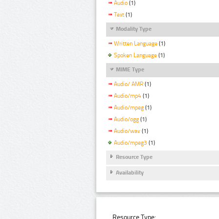
Audio
(1)
Text
(1)
Modality Type
Written Language
(1)
Spoken Language
(1)
MIME Type
Audio/ AMR
(1)
Audio/mp4
(1)
Audio/mpeg
(1)
Audio/ogg
(1)
Audio/wav
(1)
Audio/mpeg3
(1)
Resource Type
Availability
Resource Type: