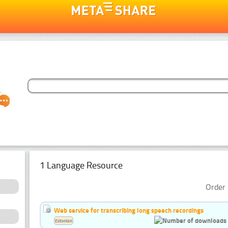
1 Language Resource
Order 
Web service for transcribing long speech recordings
Estonian