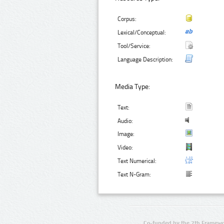
Corpus:
Lexical/Conceptual:
Tool/Service:
Language Description:
Media Type:
Text:
Audio:
Image:
Video:
Text Numerical:
Text N-Gram:
Co-funded by the 7th Framewo