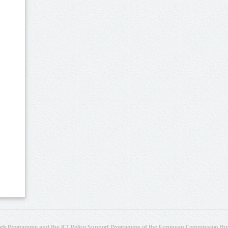
rk Programme and the ICT Policy Support Programme of the European Commission thro