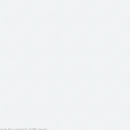
ugh the contracts T4ME (grant