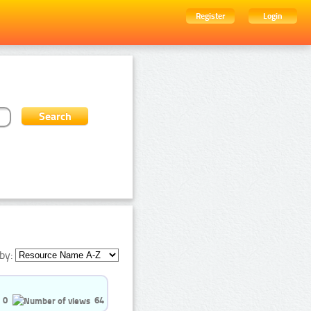
Register
Login
by:
0
64