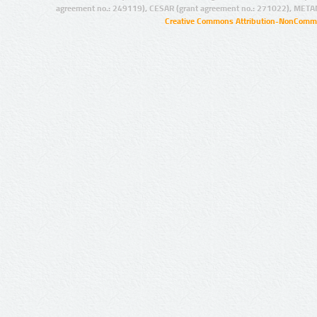
agreement no.: 249119), CESAR (grant agreement no.: 271022), META
Creative Commons Attribution-NonCommer