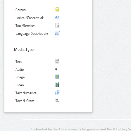
Corpus:
Lexical/Conceptual:
Tool/Service:
Language Description:
Media Type:
Text:
Audio:
Image:
Video:
Text Numerical:
Text N-Gram:
Co-funded by the 7th Framework Programme and the ICT Policy S