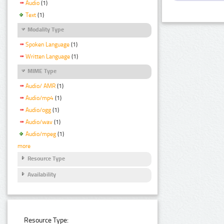
Audio
(1)
Text
(1)
Modality Type
Spoken Language
(1)
Written Language
(1)
MIME Type
Audio/ AMR
(1)
Audio/mp4
(1)
Audio/ogg
(1)
Audio/wav
(1)
Audio/mpeg
(1)
more
Resource Type
Availability
Resource Type: