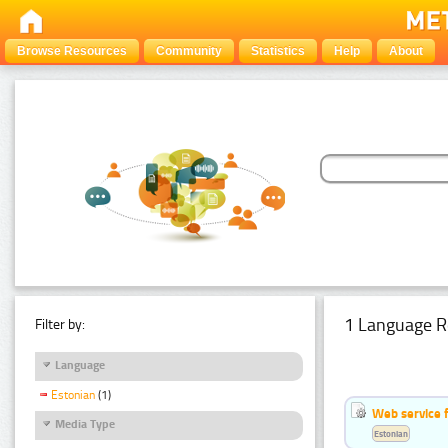
Browse Resources
Community
Statistics
Help
About
1 Language R
Filter by:
Language
Estonian
(1)
Web service f
Media Type
Estonian