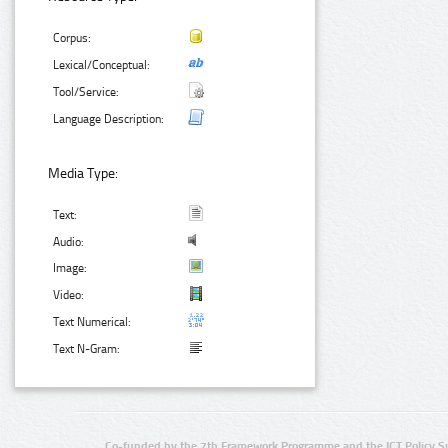
Corpus:
Lexical/Conceptual:
Tool/Service:
Language Description:
Media Type:
Text:
Audio:
Image:
Video:
Text Numerical:
Text N-Gram:
Co-funded by the 7th Framework Programme and the ICT Policy S