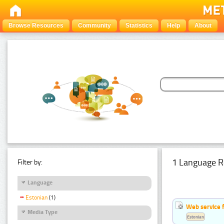
Browse Resources
Community
Statistics
Help
About
1 Language R
Filter by:
Language
Estonian
(1)
Web service f
Media Type
Estonian