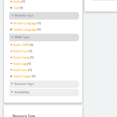
Audio
(1)
Text
(1)
Modality Type
Written Language
(1)
Spoken Language
(1)
MIME Type
Audio/ AMR
(1)
Audio/mp4
(1)
Audio/mpeg
(1)
Audio/ogg
(1)
Audio/wav
(1)
Audio/mpeg3
(1)
Resource Type
Availability
Resource Type: