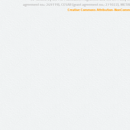
agreement no.: 249119), CESAR (grant agreement no.: 271022), META
Creative Commons Attribution-NonCommer