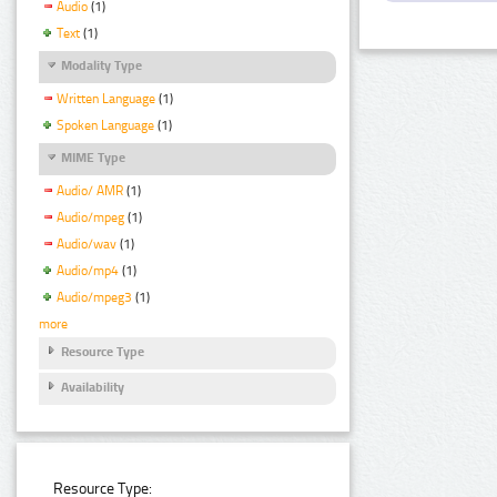
Audio
(1)
Text
(1)
Modality Type
Written Language
(1)
Spoken Language
(1)
MIME Type
Audio/ AMR
(1)
Audio/mpeg
(1)
Audio/wav
(1)
Audio/mp4
(1)
Audio/mpeg3
(1)
more
Resource Type
Availability
Resource Type: