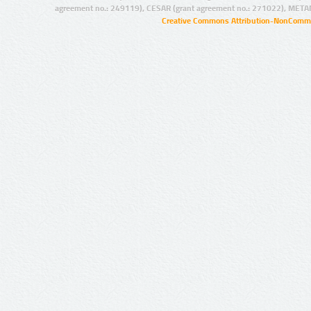
agreement no.: 249119), CESAR (grant agreement no.: 271022), META
Creative Commons Attribution-NonCommer