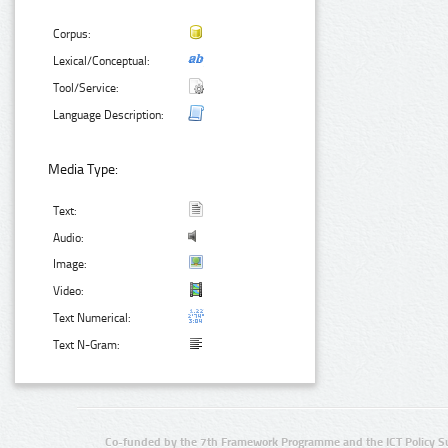
Corpus:
Lexical/Conceptual:
Tool/Service:
Language Description:
Media Type:
Text:
Audio:
Image:
Video:
Text Numerical:
Text N-Gram:
Co-funded by the 7th Framework Programme and the ICT Policy S