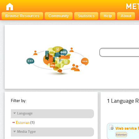
Browse Resources
Community
Statistics
Help
About
1 Language R
Filter by:
Language
Estonian
(1)
Web service f
Media Type
Estonian