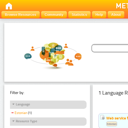
Browse Resources
Community
Statistics
Help
About
1 Language R
Filter by:
Language
Estonian
(1)
Web service f
Resource Type
Estonian