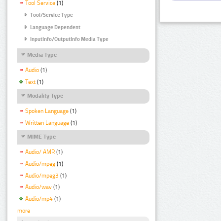
Tool Service
(1)
Tool/Service Type
Language Dependent
InputInfo/OutputInfo Media Type
Media Type
Audio
(1)
Text
(1)
Modality Type
Spoken Language
(1)
Written Language
(1)
MIME Type
Audio/ AMR
(1)
Audio/mpeg
(1)
Audio/mpeg3
(1)
Audio/wav
(1)
Audio/mp4
(1)
more