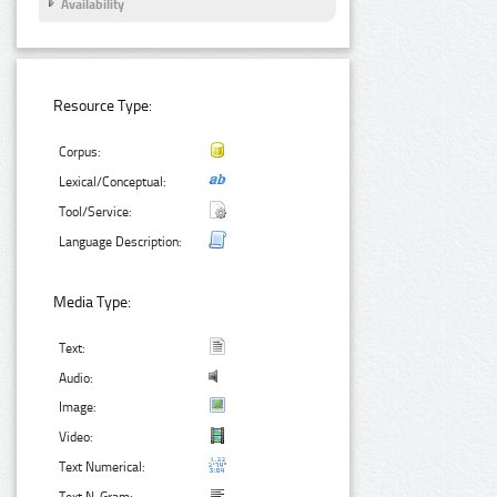
Availability
Resource Type:
Corpus:
Lexical/Conceptual:
Tool/Service:
Language Description:
Media Type:
Text:
Audio:
Image:
Video:
Text Numerical: