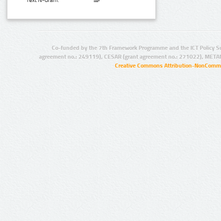
Text N-Gram:
Co-funded by the 7th Framework Programme and the ICT Policy S
agreement no.: 249119), CESAR (grant agreement no.: 271022), META
Creative Commons Attribution-NonCommer