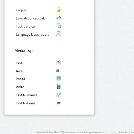
Corpus:
Lexical/Conceptual:
Tool/Service:
Language Description:
Media Type:
Text:
Audio:
Image:
Video:
Text Numerical:
Text N-Gram:
Co-funded by the 7th Framework Programme and the ICT Policy S