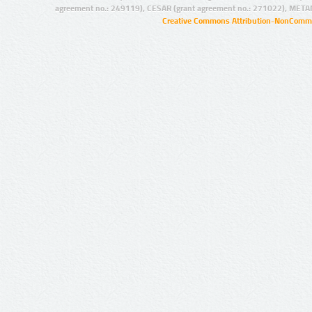
agreement no.: 249119), CESAR (grant agreement no.: 271022), META
Creative Commons Attribution-NonCommer