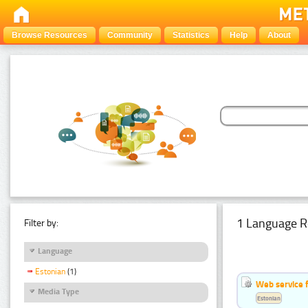
Browse Resources
Community
Statistics
Help
About
1 Language R
Filter by:
Language
Estonian
(1)
Web service f
Media Type
Estonian