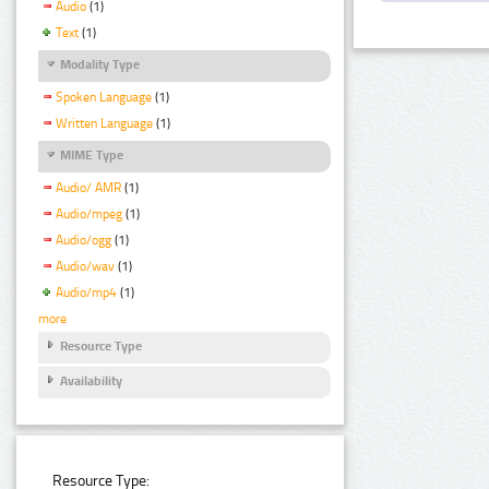
Audio
(1)
Text
(1)
Modality Type
Spoken Language
(1)
Written Language
(1)
MIME Type
Audio/ AMR
(1)
Audio/mpeg
(1)
Audio/ogg
(1)
Audio/wav
(1)
Audio/mp4
(1)
more
Resource Type
Availability
Resource Type: