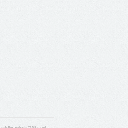
ugh the contracts T4ME (grant