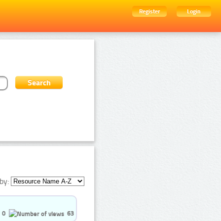
Register
Login
by:
0
63