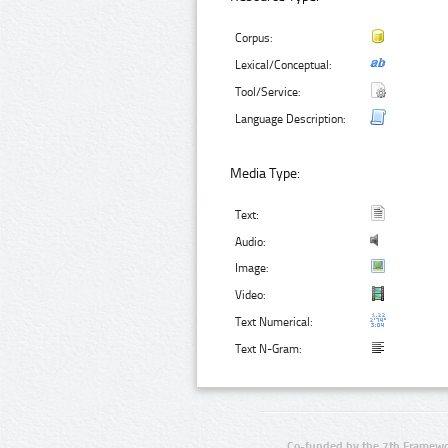
Corpus:
Lexical/Conceptual:
Tool/Service:
Language Description:
Media Type:
Text:
Audio:
Image:
Video:
Text Numerical:
Text N-Gram:
Co-funded by the 7th Framewo