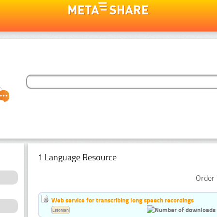
1 Language Resource
Order 
Web service for transcribing long speech recordings
Estonian