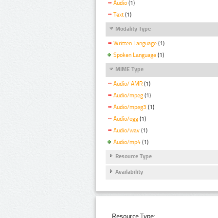
Audio
(1)
Text
(1)
Modality Type
Written Language
(1)
Spoken Language
(1)
MIME Type
Audio/ AMR
(1)
Audio/mpeg
(1)
Audio/mpeg3
(1)
Audio/ogg
(1)
Audio/wav
(1)
Audio/mp4
(1)
Resource Type
Availability
Resource Type: