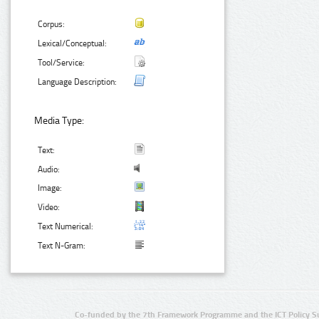
Corpus:
Lexical/Conceptual:
Tool/Service:
Language Description:
Media Type:
Text:
Audio:
Image:
Video:
Text Numerical:
Text N-Gram:
Co-funded by the 7th Framework Programme and the ICT Policy S