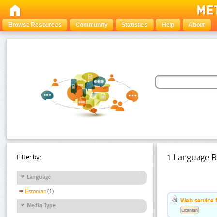
Browse Resources
Community
Statistics
Help
About
1 Language R
Filter by:
Language
Estonian
(1)
Web service f
Media Type
Estonian