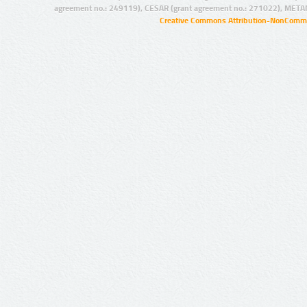
agreement no.: 249119), CESAR (grant agreement no.: 271022), META
Creative Commons Attribution-NonCommer