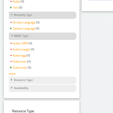
Audio
(1)
Text
(1)
Modality Type
Written Language
(1)
Spoken Language
(1)
MIME Type
Audio/ AMR
(1)
Audio/mpeg3
(1)
Audio/ogg
(1)
Audio/wav
(1)
Audio/mp4
(1)
more
Resource Type
Availability
Resource Type: