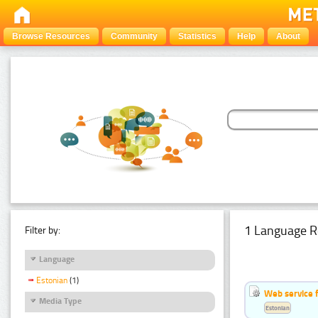
Browse Resources
Community
Statistics
Help
About
1 Language R
Filter by:
Language
Estonian
(1)
Web service f
Media Type
Estonian