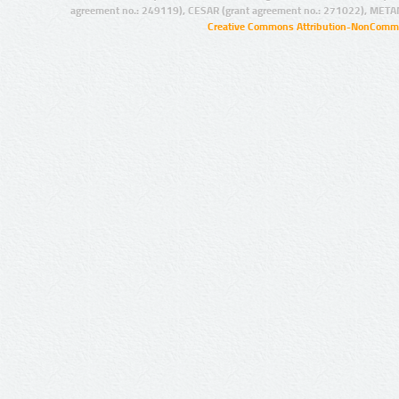
agreement no.: 249119), CESAR (grant agreement no.: 271022), META
Creative Commons Attribution-NonCommer