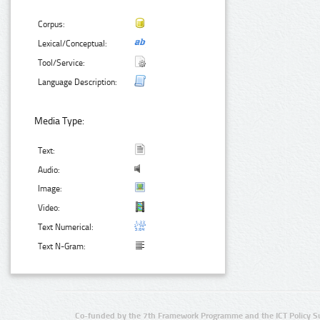
Corpus:
Lexical/Conceptual:
Tool/Service:
Language Description:
Media Type:
Text:
Audio:
Image:
Video:
Text Numerical:
Text N-Gram:
Co-funded by the 7th Framework Programme and the ICT Policy S