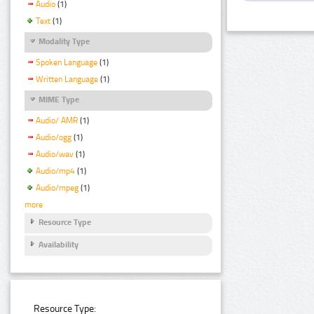
Audio
(1)
Text
(1)
Modality Type
Spoken Language
(1)
Written Language
(1)
MIME Type
Audio/ AMR
(1)
Audio/ogg
(1)
Audio/wav
(1)
Audio/mp4
(1)
Audio/mpeg
(1)
more
Resource Type
Availability
Resource Type: