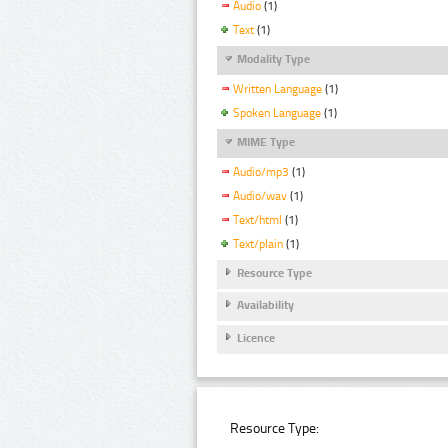
Audio
(1)
Text
(1)
Modality Type
Written Language
(1)
Spoken Language
(1)
MIME Type
Audio/mp3
(1)
Audio/wav
(1)
Text/html
(1)
Text/plain
(1)
Resource Type
Availability
Licence
Resource Type: