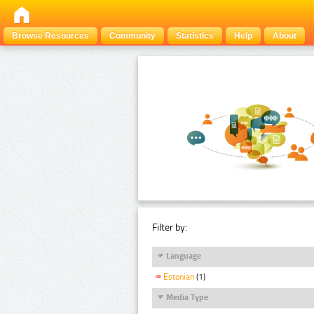
Browse Resources
Community
Statistics
Help
About
Filter by:
Language
Estonian
(1)
Media Type