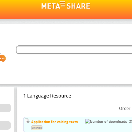
1 Language Resource
Order 
2
Application for voicing texts
Estonian