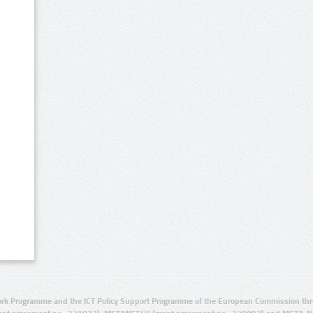
rk Programme and the ICT Policy Support Programme of the European Commission thro