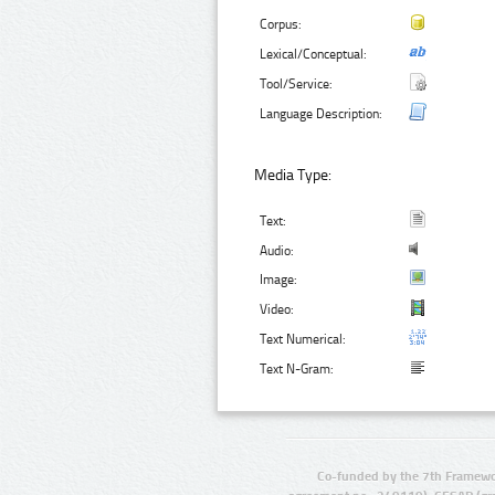
Corpus:
Lexical/Conceptual:
Tool/Service:
Language Description:
Media Type:
Text:
Audio:
Image:
Video:
Text Numerical:
Text N-Gram:
Co-funded by the 7th Framewo