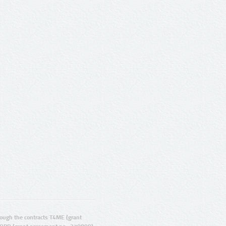
ugh the contracts T4ME (grant