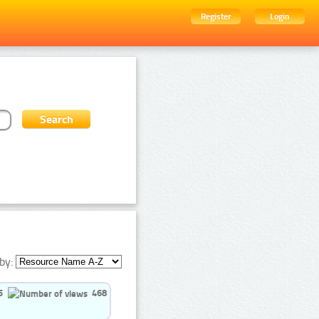
Register
Login
by:
5
468