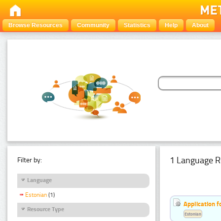
Browse Resources
Community
Statistics
Help
About
1 Language R
Filter by:
Language
Estonian
(1)
Application f
Resource Type
Estonian