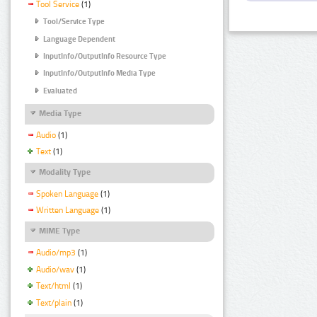
Tool Service
(1)
Tool/Service Type
Language Dependent
InputInfo/OutputInfo Resource Type
InputInfo/OutputInfo Media Type
Evaluated
Media Type
Audio
(1)
Text
(1)
Modality Type
Spoken Language
(1)
Written Language
(1)
MIME Type
Audio/mp3
(1)
Audio/wav
(1)
Text/html
(1)
Text/plain
(1)