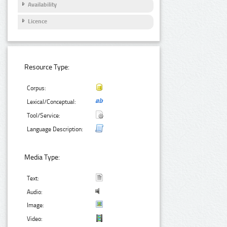
Availability
Licence
Resource Type:
Corpus:
Lexical/Conceptual:
Tool/Service:
Language Description:
Media Type:
Text:
Audio:
Image:
Video: