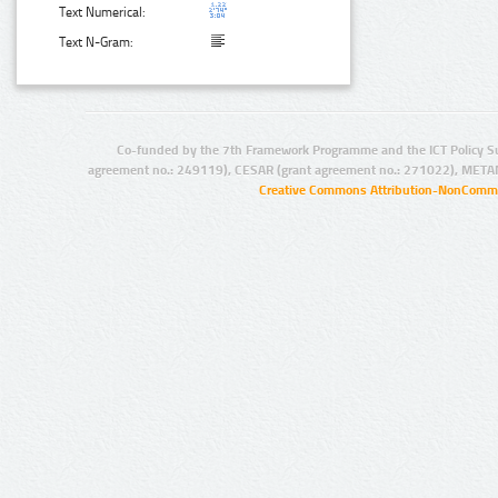
Text Numerical:
Text N-Gram:
Co-funded by the 7th Framework Programme and the ICT Policy S
agreement no.: 249119), CESAR (grant agreement no.: 271022), META
Creative Commons Attribution-NonCommer