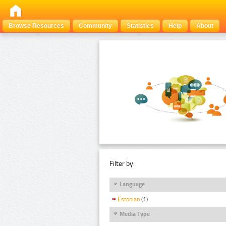
Browse Resources
Community
Statistics
Help
About
Filter by:
Language
Estonian
(1)
Media Type