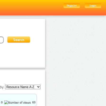
Register
Login
by:
0
63