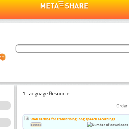
1 Language Resource
Order 
Web service for transcribing long speech recordings
Estonian