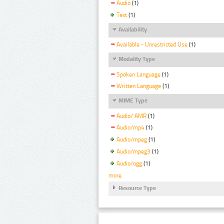
Audio
(1)
Text
(1)
Availability
Available - Unrestricted Use
(1)
Modality Type
Spoken Language
(1)
Written Language
(1)
MIME Type
Audio/ AMR
(1)
Audio/mp4
(1)
Audio/mpeg
(1)
Audio/mpeg3
(1)
Audio/ogg
(1)
more
Resource Type