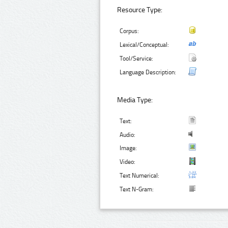
Resource Type:
Corpus:
Lexical/Conceptual:
Tool/Service:
Language Description:
Media Type:
Text:
Audio:
Image:
Video:
Text Numerical:
Text N-Gram: