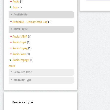
Audio
(1)
Text
(1)
Availability
Available - Unrestricted Use
(1)
MIME Type
Audio/ AMR
(1)
Audio/mp4
(1)
Audio/mpeg
(1)
Audio/wav
(1)
Audio/mpeg3
(1)
more
Resource Type
Modality Type
Resource Type: