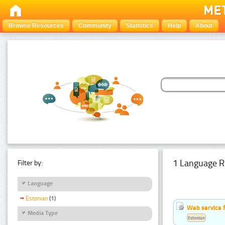
Browse Resources
Community
Statistics
Help
About
1 Language R
Filter by:
Language
Estonian
(1)
Web service f
Media Type
Estonian