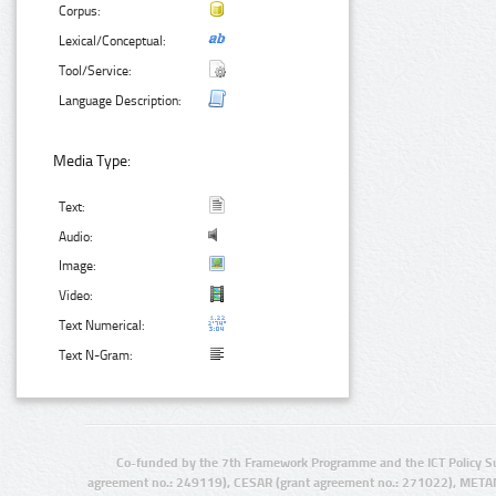
Corpus:
Lexical/Conceptual:
Tool/Service:
Language Description:
Media Type:
Text:
Audio:
Image:
Video:
Text Numerical:
Text N-Gram:
Co-funded by the 7th Framework Programme and the ICT Policy S
agreement no.: 249119), CESAR (grant agreement no.: 271022), META