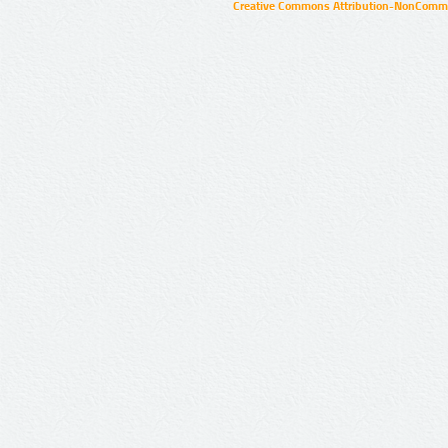
Creative Commons Attribution-NonCommer