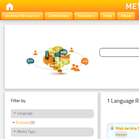
Browse Resources
Community
Statistics
Help
About
1 Language R
Filter by:
Language
Estonian
(1)
Web service f
Media Type
Estonian