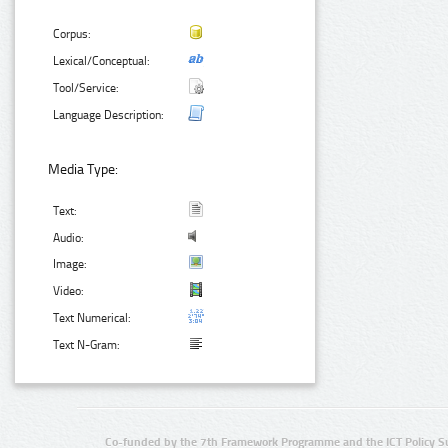
Corpus:
Lexical/Conceptual:
Tool/Service:
Language Description:
Media Type:
Text:
Audio:
Image:
Video:
Text Numerical:
Text N-Gram:
Co-funded by the 7th Framework Programme and the ICT Policy S