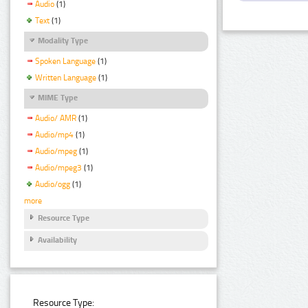
Audio
(1)
Text
(1)
Modality Type
Spoken Language
(1)
Written Language
(1)
MIME Type
Audio/ AMR
(1)
Audio/mp4
(1)
Audio/mpeg
(1)
Audio/mpeg3
(1)
Audio/ogg
(1)
more
Resource Type
Availability
Resource Type: