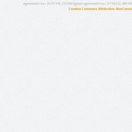
agreement no.: 249119), CESAR (grant agreement no.: 271022), META
Creative Commons Attribution-NonCommer