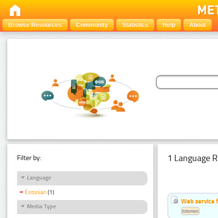
Browse Resources
Community
Statistics
Help
About
1 Language R
Filter by:
Language
Estonian
(1)
Web service f
Media Type
Estonian