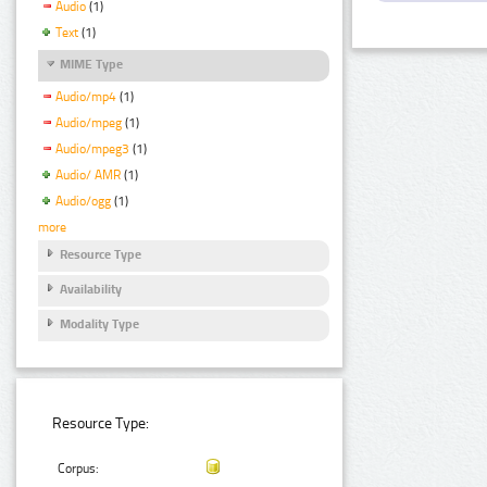
Audio
(1)
Text
(1)
MIME Type
Audio/mp4
(1)
Audio/mpeg
(1)
Audio/mpeg3
(1)
Audio/ AMR
(1)
Audio/ogg
(1)
more
Resource Type
Availability
Modality Type
Resource Type:
Corpus: