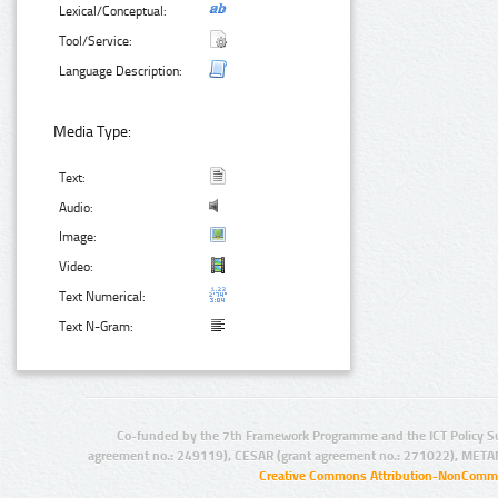
Lexical/Conceptual:
Tool/Service:
Language Description:
Media Type:
Text:
Audio:
Image:
Video:
Text Numerical:
Text N-Gram:
Co-funded by the 7th Framework Programme and the ICT Policy S
agreement no.: 249119), CESAR (grant agreement no.: 271022), META
Creative Commons Attribution-NonCommer