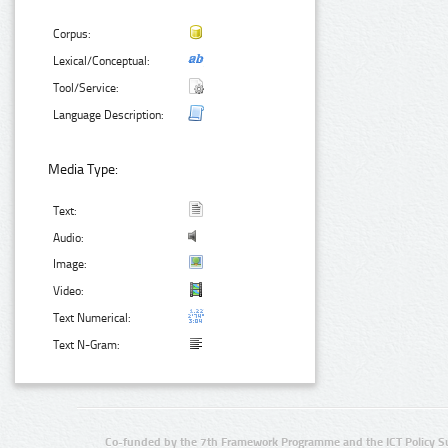
Corpus:
Lexical/Conceptual:
Tool/Service:
Language Description:
Media Type:
Text:
Audio:
Image:
Video:
Text Numerical:
Text N-Gram:
Co-funded by the 7th Framework Programme and the ICT Policy S