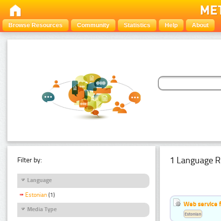
Browse Resources
Community
Statistics
Help
About
1 Language R
Filter by:
Language
Estonian
(1)
Web service f
Media Type
Estonian