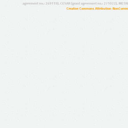
agreement no.: 249119), CESAR (grant agreement no.: 271022), META
Creative Commons Attribution-NonCommer