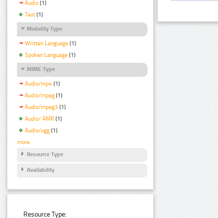
Audio
(1)
Text
(1)
Modality Type
Written Language
(1)
Spoken Language
(1)
MIME Type
Audio/mp4
(1)
Audio/mpeg
(1)
Audio/mpeg3
(1)
Audio/ AMR
(1)
Audio/ogg
(1)
more
Resource Type
Availability
Resource Type: