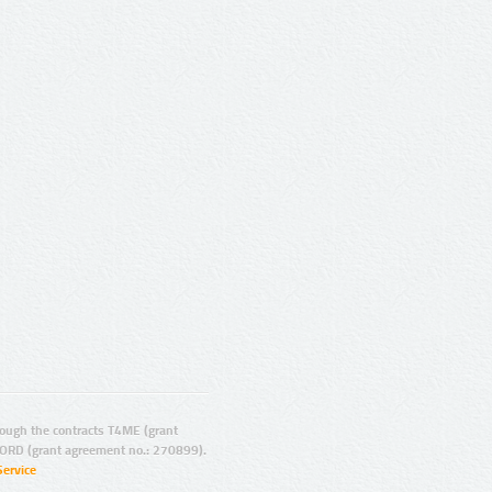
ugh the contracts T4ME (grant
ORD (grant agreement no.: 270899).
Service