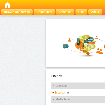
Browse Resources
Community
Statistics
Help
About
Filter by:
Language
Estonian
(1)
Media Type