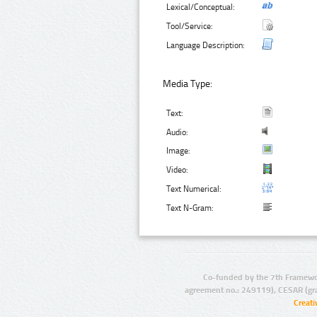
Lexical/Conceptual:
Tool/Service:
Language Description:
Media Type:
Text:
Audio:
Image:
Video:
Text Numerical:
Text N-Gram:
Co-funded by the 7th Framewo
agreement no.: 249119), CESAR (gr
Creat