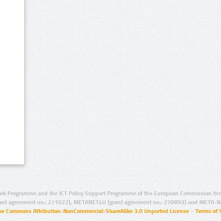
rk Programme and the ICT Policy Support Programme of the European Commission thro
ant agreement no.: 271022), METANET4U (grant agreement no.: 270893) and META-N
ive Commons Attribution-NonCommercial-ShareAlike 3.0 Unported License
–
Terms of 