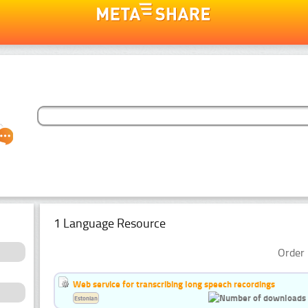
1 Language Resource
Order 
Web service for transcribing long speech recordings
Estonian