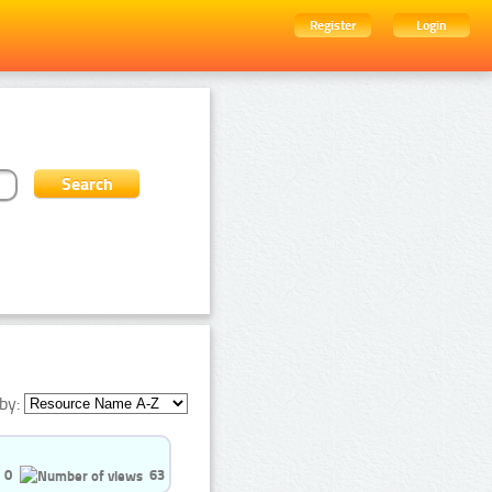
Register
Login
by:
0
63