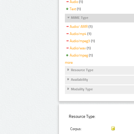
Audio
(1)
Text
(1)
MIME Type
Audio/ AMR
(1)
Audio/mp4
(1)
Audio/mpeg3
(1)
Audio/wav
(1)
Audio/mpeg
(1)
more
Resource Type
Availability
Modality Type
Resource Type:
Corpus: