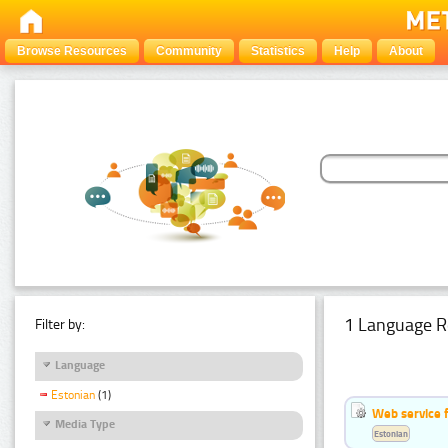
Browse Resources
Community
Statistics
Help
About
1 Language R
Filter by:
Language
Estonian
(1)
Web service f
Media Type
Estonian