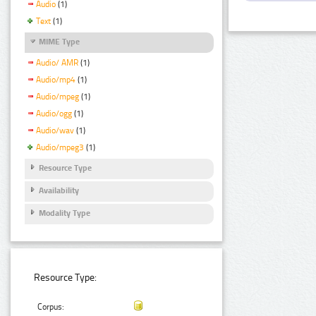
Audio
(1)
Text
(1)
MIME Type
Audio/ AMR
(1)
Audio/mp4
(1)
Audio/mpeg
(1)
Audio/ogg
(1)
Audio/wav
(1)
Audio/mpeg3
(1)
Resource Type
Availability
Modality Type
Resource Type:
Corpus: