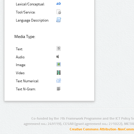
Lexical/Conceptual:
Tool/Service:
Language Description:
Media Type:
Text:
Audio:
Image:
Video:
Text Numerical:
Text N-Gram:
Co-funded by the 7th Framework Programme and the ICT Policy S
agreement no.: 249119), CESAR (grant agreement no.: 271022), META
Creative Commons Attribution-NonCommer