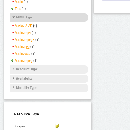
Audio
(1)
Text
(1)
MIME Type
Audio/ AMR
(1)
Audio/mp4
(1)
Audio/mpeg3
(1)
Audio/ogg
(1)
Audio/wav
(1)
Audio/mpeg
(1)
Resource Type
Availability
Modality Type
Resource Type:
Corpus: