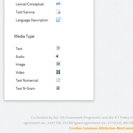
Lexical/Conceptual:
Tool/Service:
Language Description:
Media Type:
Text:
Audio:
Image:
Video:
Text Numerical:
Text N-Gram:
Co-funded by the 7th Framework Programme and the ICT Policy S
agreement no.: 249119), CESAR (grant agreement no.: 271022), META
Creative Commons Attribution-NonCommer