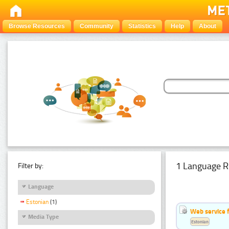
Browse Resources
Community
Statistics
Help
About
1 Language R
Filter by:
Language
Estonian
(1)
Web service f
Media Type
Estonian