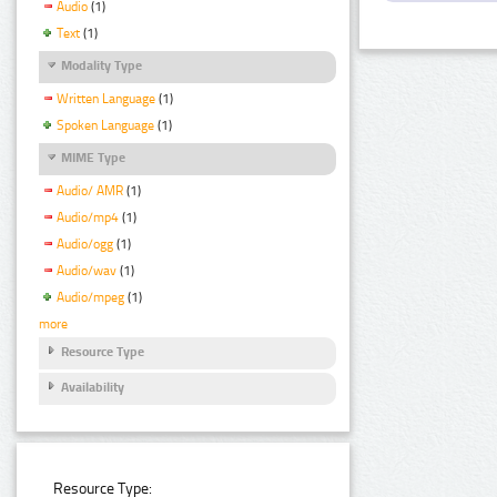
Audio
(1)
Text
(1)
Modality Type
Written Language
(1)
Spoken Language
(1)
MIME Type
Audio/ AMR
(1)
Audio/mp4
(1)
Audio/ogg
(1)
Audio/wav
(1)
Audio/mpeg
(1)
more
Resource Type
Availability
Resource Type: