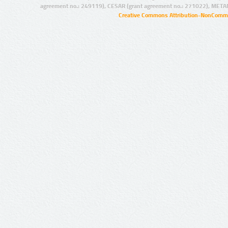
agreement no.: 249119), CESAR (grant agreement no.: 271022), META
Creative Commons Attribution-NonCommer