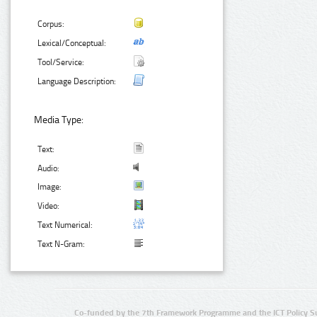
Corpus:
Lexical/Conceptual:
Tool/Service:
Language Description:
Media Type:
Text:
Audio:
Image:
Video:
Text Numerical:
Text N-Gram:
Co-funded by the 7th Framework Programme and the ICT Policy S