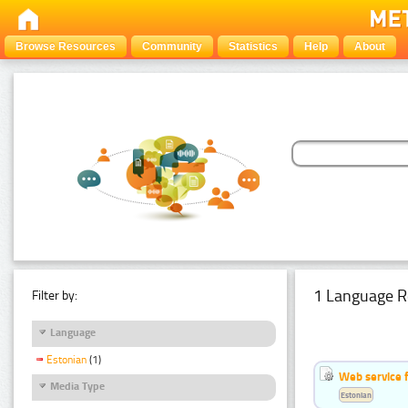
Browse Resources
Community
Statistics
Help
About
1 Language R
Filter by:
Language
Estonian
(1)
Web service f
Media Type
Estonian