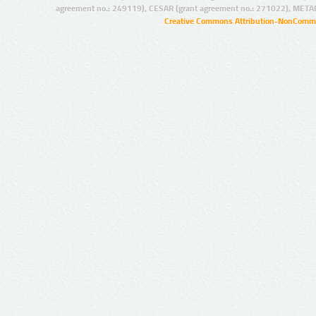
agreement no.: 249119), CESAR (grant agreement no.: 271022), META
Creative Commons Attribution-NonCommer