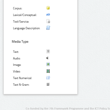
Corpus:
Lexical/Conceptual:
Tool/Service:
Language Description:
Media Type:
Text:
Audio:
Image:
Video:
Text Numerical:
Text N-Gram:
Co-funded by the 7th Framework Programme and the ICT Policy S