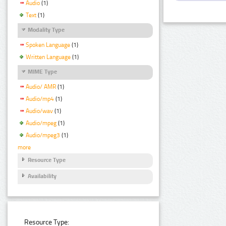
Audio
(1)
Text
(1)
Modality Type
Spoken Language
(1)
Written Language
(1)
MIME Type
Audio/ AMR
(1)
Audio/mp4
(1)
Audio/wav
(1)
Audio/mpeg
(1)
Audio/mpeg3
(1)
more
Resource Type
Availability
Resource Type: