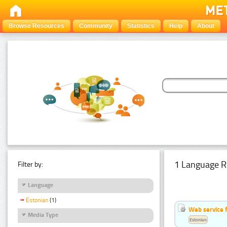
Browse Resources
Community
Statistics
Help
About
1 Language R
Filter by:
Language
Estonian
(1)
Web service f
Media Type
Estonian