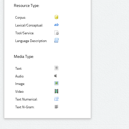
Resource Type:
Corpus:
Lexical/Conceptual:
Tool/Service:
Language Description:
Media Type:
Text:
Audio:
Image:
Video:
Text Numerical:
Text N-Gram: