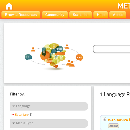
Browse Resources
Community
Statistics
Help
About
1 Language R
Filter by:
Language
Estonian
(1)
Web service f
Media Type
Estonian