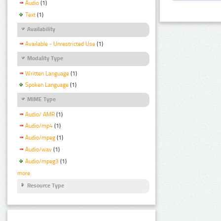
Audio
(1)
Text
(1)
Availability
Available - Unrestricted Use
(1)
Modality Type
Written Language
(1)
Spoken Language
(1)
MIME Type
Audio/ AMR
(1)
Audio/mp4
(1)
Audio/mpeg
(1)
Audio/wav
(1)
Audio/mpeg3
(1)
more
Resource Type