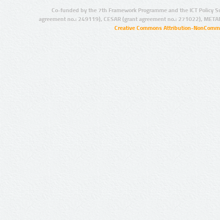
Co-funded by the 7th Framework Programme and the ICT Policy S
agreement no.: 249119), CESAR (grant agreement no.: 271022), META
Creative Commons Attribution-NonCommer