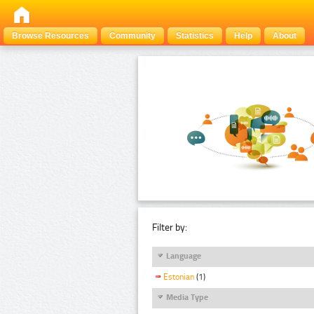
Browse Resources
Community
Statistics
Help
About
Filter by:
Language
Estonian
(1)
Media Type