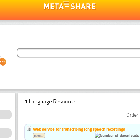
1 Language Resource
Order 
Web service for transcribing long speech recordings
Estonian