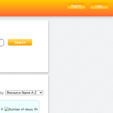
Register
Login
by:
0
64