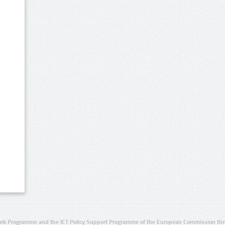
rk Programme and the ICT Policy Support Programme of the European Commission thro