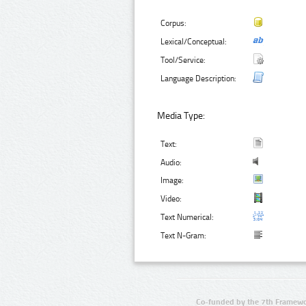
Corpus:
Lexical/Conceptual:
Tool/Service:
Language Description:
Media Type:
Text:
Audio:
Image:
Video:
Text Numerical:
Text N-Gram:
Co-funded by the 7th Framewo