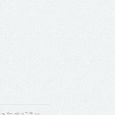
ugh the contracts T4ME (grant