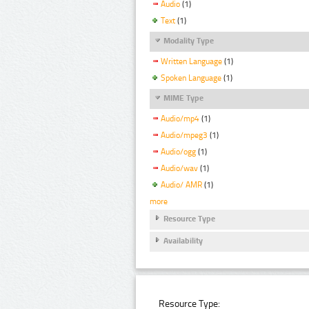
Audio
(1)
Text
(1)
Modality Type
Written Language
(1)
Spoken Language
(1)
MIME Type
Audio/mp4
(1)
Audio/mpeg3
(1)
Audio/ogg
(1)
Audio/wav
(1)
Audio/ AMR
(1)
more
Resource Type
Availability
Resource Type: